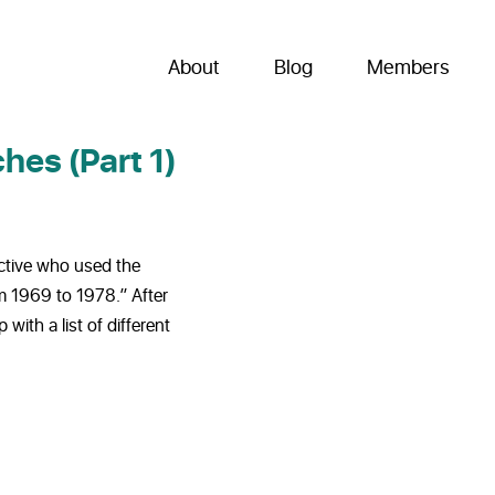
About
Blog
Members
hes (Part 1)
ective who used the
m 1969 to 1978.” After
with a list of different