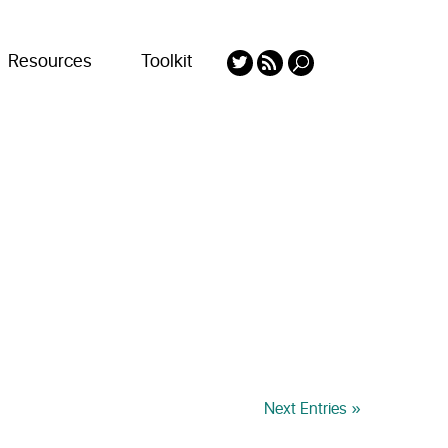
Resources
Toolkit
Next Entries »