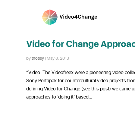
Video for Change Approac
by
tnotley
|
May 8, 2013
“Video: The Videofreex were a pioneering video coll
Sony Portapak for countercultural video projects fro
defining Video for Change (see this post) we came up 
approaches to ‘doing it’ based...