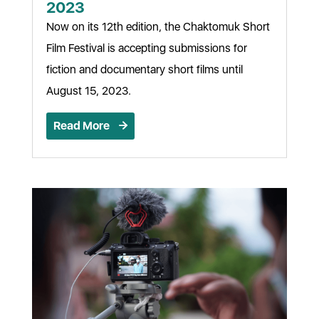
2023
Now on its 12th edition, the Chaktomuk Short
Film Festival is accepting submissions for
fiction and documentary short films until
August 15, 2023.
Read More