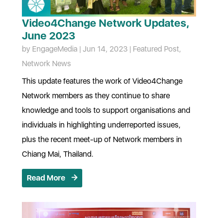
Video4Change Network Updates,
June 2023
by
EngageMedia
|
Jun 14, 2023
|
Featured Post
,
Network News
This update features the work of Video4Change
Network members as they continue to share
knowledge and tools to support organisations and
individuals in highlighting underreported issues,
plus the recent meet-up of Network members in
Chiang Mai, Thailand.
Read More