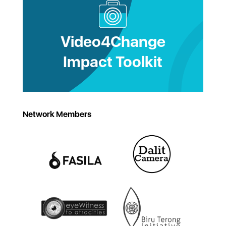
Video4Change
Impact Toolkit
Network Members