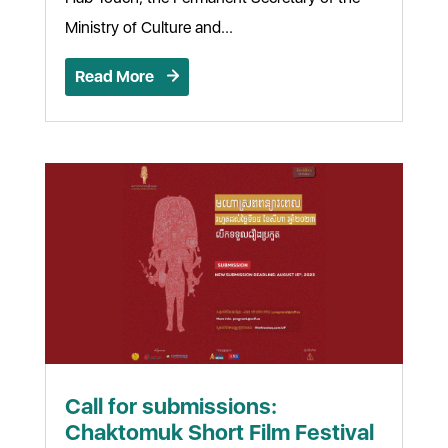
Ministry of Culture and...
Read More
Call for submissions:
Chaktomuk Short Film Festival