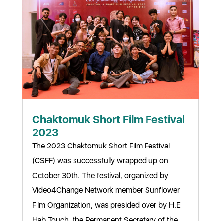
Chaktomuk Short Film Festival
2023
The 2023 Chaktomuk Short Film Festival
(CSFF) was successfully wrapped up on
October 30th. The festival, organized by
Video4Change Network member Sunflower
Film Organization, was presided over by H.E
Hab Touch, the Permanent Secretary of the