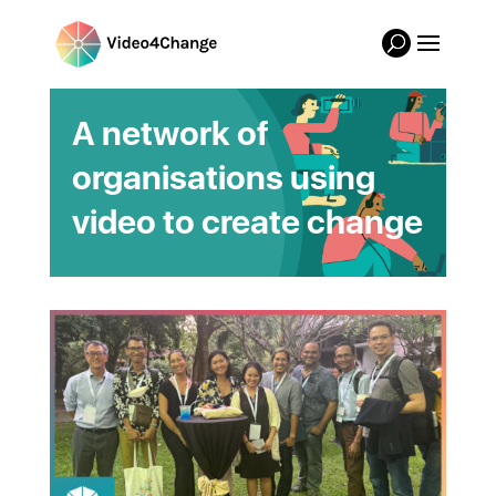
A network of
organisations using
video to create change