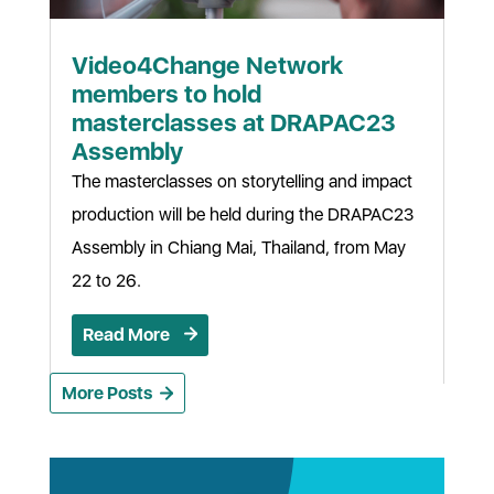
Video4Change Network
members to hold
masterclasses at DRAPAC23
Assembly
The masterclasses on storytelling and impact
production will be held during the DRAPAC23
Assembly in Chiang Mai, Thailand, from May
22 to 26.
Read More
More Posts