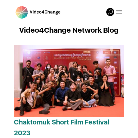
Video4Change Network Blog
Chaktomuk Short Film Festival
2023