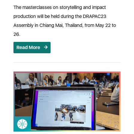
The masterclasses on storytelling and impact
production will be held during the DRAPAC23
Assembly in Chiang Mai, Thailand, from May 22 to
26.
Read More