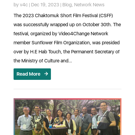
by
v4c
|
Dec 19, 2023
|
Blog
,
Network News
The 2023 Chaktomuk Short Film Festival (CSFF)
was successfully wrapped up on October 30th. The
festival, organized by Video4Change Network
member Sunflower Film Organization, was presided
over by H.E Hab Touch, the Permanent Secretary of
the Ministry of Culture and...
Read More