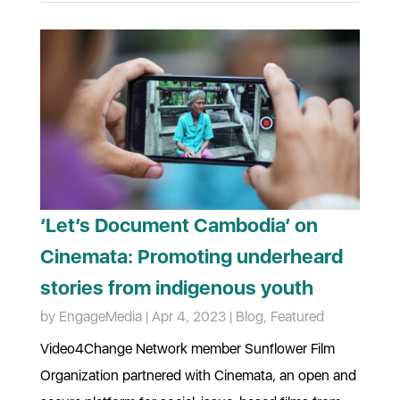
‘Let’s Document Cambodia’ on
Cinemata: Promoting underheard
stories from indigenous youth
by
EngageMedia
|
Apr 4, 2023
|
Blog
,
Featured
Video4Change Network member Sunflower Film
Organization partnered with Cinemata, an open and