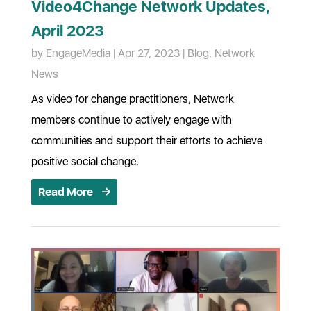
Video4Change Network Updates,
April 2023
by
EngageMedia
|
Apr 27, 2023
|
Blog
,
Network
News
As video for change practitioners, Network
members continue to actively engage with
communities and support their efforts to achieve
positive social change.
Read More