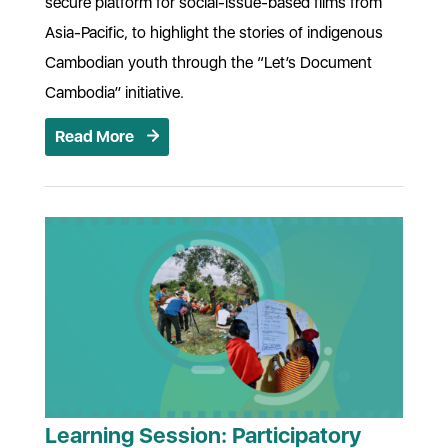
secure platform for social-issue-based films from
Asia-Pacific, to highlight the stories of indigenous
Cambodian youth through the “Let’s Document
Cambodia” initiative.
Read More
Learning Session: Participatory