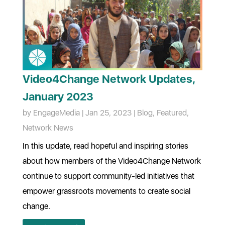
Video4Change Network Updates,
January 2023
by
EngageMedia
|
Jan 25, 2023
|
Blog
,
Featured
,
Network News
In this update, read hopeful and inspiring stories
about how members of the Video4Change Network
continue to support community-led initiatives that
empower grassroots movements to create social
change.