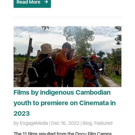
Read More
Films by indigenous Cambodian
youth to premiere on Cinemata in
2023
by
EngageMedia
|
Dec 16, 2022
|
Blog
,
Featured
The 11 films resulted from the Docu Film Camps