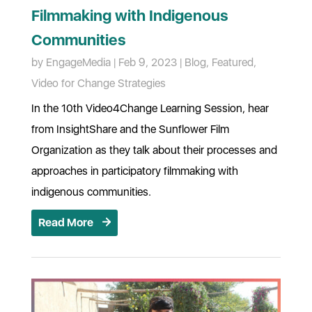
Filmmaking with Indigenous
Communities
by
EngageMedia
|
Feb 9, 2023
|
Blog
,
Featured
,
Video for Change Strategies
In the 10th Video4Change Learning Session, hear
from InsightShare and the Sunflower Film
Organization as they talk about their processes and
approaches in participatory filmmaking with
indigenous communities.
Read More