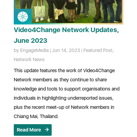
Video4Change Network Updates,
June 2023
by
EngageMedia
|
Jun 14, 2023
|
Featured Post
,
Network News
This update features the work of Video4Change
Network members as they continue to share
knowledge and tools to support organisations and
individuals in highlighting underreported issues,
plus the recent meet-up of Network members in
Chiang Mai, Thailand.
Read More