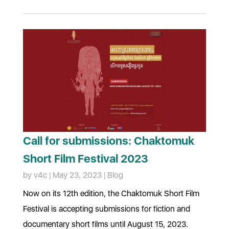
Call for submissions: Chaktomuk
Short Film Festival 2023
by
v4c
|
May 23, 2023
|
Blog
Now on its 12th edition, the Chaktomuk Short Film
Festival is accepting submissions for fiction and
documentary short films until August 15, 2023.