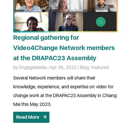
Regional gathering for
Video4Change Network members
at the DRAPAC23 Assembly
by
EngageMedia
|
Apr 26, 2023
|
Blog
,
Featured
Several Network members will share their
knowledge, experience, and expertise on video for
change work at the DRAPAC23 Assembly in Chiang
Mai this May 2023.
Read More