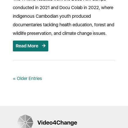
conducted in 2021 and Docu Colab in 2022, where
indigenous Cambodian youth produced
documentaries tackling health education, forest and
wildlife preservation, and climate change issues.
Read More
« Older Entries