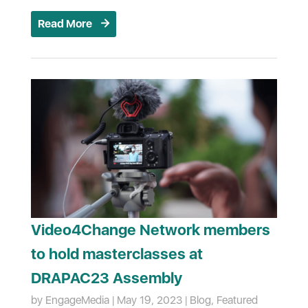
Read More
Video4Change Network members
to hold masterclasses at
DRAPAC23 Assembly
by
EngageMedia
|
May 19, 2023
|
Blog
,
Featured