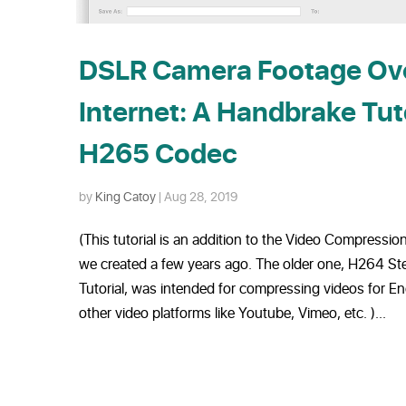
DSLR Camera Footage Ove
Internet: A Handbrake Tut
H265 Codec
by
King Catoy
|
Aug 28, 2019
(This tutorial is an addition to the Video Compressi
we created a few years ago. The older one, H264 S
Tutorial, was intended for compressing videos for 
other video platforms like Youtube, Vimeo, etc. )...