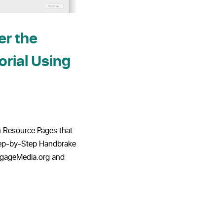
r the
orial Using
on Resource Pages that
tep-by-Step Handbrake
EngageMedia.org and