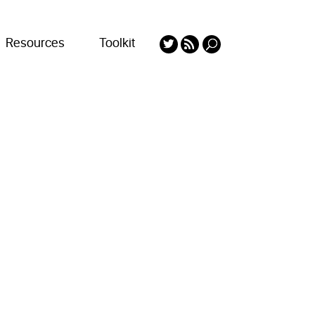
Resources
Toolkit