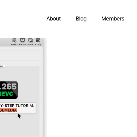
About
Blog
Members