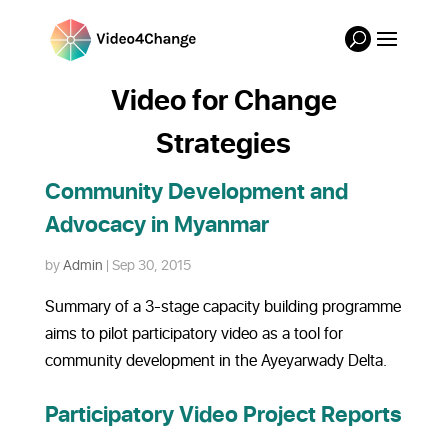
Video for Change
Strategies
Community Development and
Advocacy in Myanmar
by
Admin
|
Sep 30, 2015
Summary of a 3-stage capacity building programme
aims to pilot participatory video as a tool for
community development in the Ayeyarwady Delta.
Participatory Video Project Reports