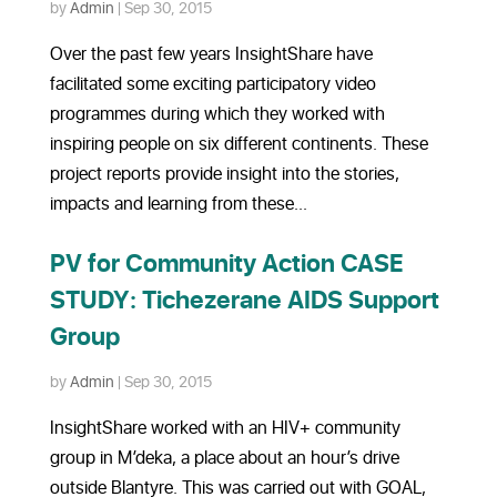
by
Admin
|
Sep 30, 2015
Over the past few years InsightShare have
facilitated some exciting participatory video
programmes during which they worked with
inspiring people on six different continents. These
project reports provide insight into the stories,
impacts and learning from these...
PV for Community Action CASE
STUDY: Tichezerane AIDS Support
Group
by
Admin
|
Sep 30, 2015
InsightShare worked with an HIV+ community
group in M’deka, a place about an hour’s drive
outside Blantyre. This was carried out with GOAL,