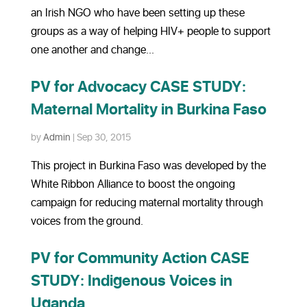
an Irish NGO who have been setting up these
groups as a way of helping HIV+ people to support
one another and change...
PV for Advocacy CASE STUDY:
Maternal Mortality in Burkina Faso
by
Admin
|
Sep 30, 2015
This project in Burkina Faso was developed by the
White Ribbon Alliance to boost the ongoing
campaign for reducing maternal mortality through
voices from the ground.
PV for Community Action CASE
STUDY: Indigenous Voices in
Uganda