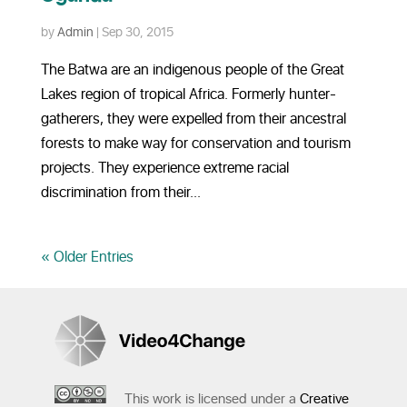
by
Admin
|
Sep 30, 2015
The Batwa are an indigenous people of the Great
Lakes region of tropical Africa. Formerly hunter-
gatherers, they were expelled from their ancestral
forests to make way for conservation and tourism
projects. They experience extreme racial
discrimination from their...
« Older Entries
This work is licensed under a
Creative