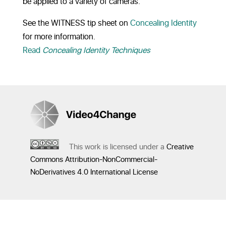
be applied to a variety of cameras.
See the WITNESS tip sheet on
Concealing Identity
for more information.
Read
Concealing Identity Techniques
This work is licensed under a
Creative
Commons Attribution-NonCommercial-
NoDerivatives 4.0 International License