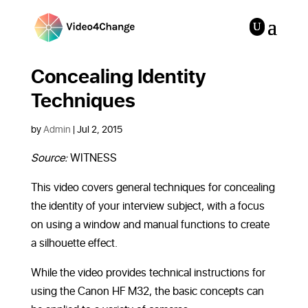
Concealing Identity
Techniques
by
Admin
|
Jul 2, 2015
Source:
WITNESS
This video covers
general techniques for concealing
the identity of your interview subject, with a focus
on using a window and manual functions to create
a silhouette effect.
While the video provides technical instructions for
using the Canon HF M32, the basic concepts can