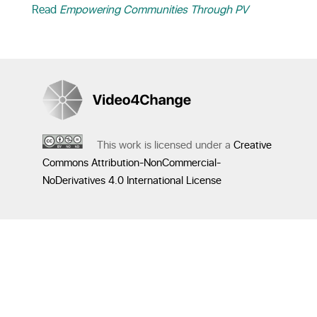
Read
Empowering Communities Through PV
This work is licensed under a
Creative
Commons Attribution-NonCommercial-
NoDerivatives 4.0 International License