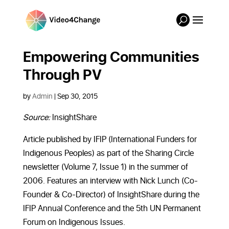
Empowering Communities
Through PV
by
Admin
|
Sep 30, 2015
Source:
InsightShare
Article published by IFIP (International Funders for
Indigenous Peoples) as part of the Sharing Circle
newsletter (Volume 7, Issue 1) in the summer of
2006. Features an interview with Nick Lunch (Co-
Founder & Co-Director) of InsightShare during the
IFIP Annual Conference and the 5th UN Permanent
Forum on Indigenous Issues.