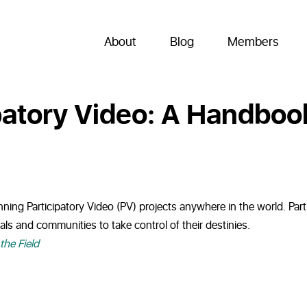
About
Blog
Members
ipatory Video: A Handbook
ning Participatory Video (PV) projects anywhere in the world. Partic
ls and communities to take control of their destinies.
the Field