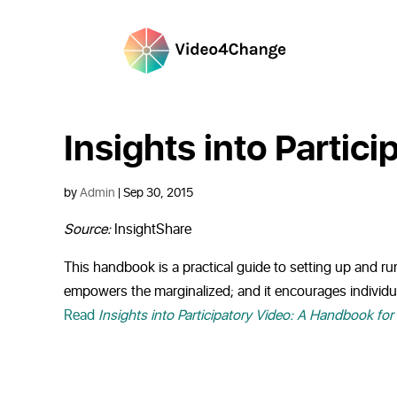
Insights into Partic
by
Admin
|
Sep 30, 2015
Source:
InsightShare
This handbook is a practical guide to setting up and run
empowers the marginalized; and it encourages individua
Read
Insights into Participatory Video: A Handbook for 