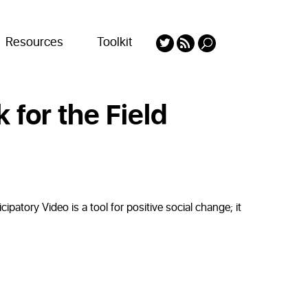
Resources
Toolkit
 for the Field
ipatory Video is a tool for positive social change; it