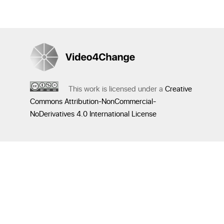
This work is licensed under a
Creative
Commons Attribution-NonCommercial-
NoDerivatives 4.0 International License