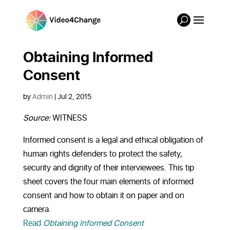
Obtaining Informed
Consent
by
Admin
|
Jul 2, 2015
Source:
WITNESS
Informed consent is a legal and ethical obligation of
human rights defenders to protect the safety,
security and dignity of their interviewees. This tip
sheet covers the four main elements of informed
consent and how to obtain it on paper and on
camera.
Read
Obtaining Informed Consent