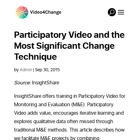
Participatory Video and the
Most Significant Change
Technique
by
Admin
|
Sep 30, 2015
Source:
InsightShare
InsightShare offers training in Participatory Video for
Monitoring and Evaluation (M&E). Participatory
Video adds value, encourages iterative learning and
explores qualitative data often missed through
traditional M&E methods. This article describes how
we facilitate M&E projects by combining