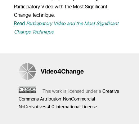
Participatory Video with the Most Significant
Change Technique.
Read
Participatory Video and the Most Significant
Change Technique
This work is licensed under a
Creative
Commons Attribution-NonCommercial-
NoDerivatives 4.0 International License