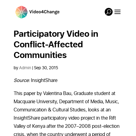
Participatory Video in
Conflict-Affected
Communities
by
Admin
|
Sep 30, 2015
Source:
InsightShare
This paper by Valentina Bau, Graduate student at
Macquarie University, Department of Media, Music,
Communication & Cultural Studies, looks at an
InsightShare participatory video project in the Rift
Valley of Kenya after the 2007–2008 post-election
crisis, when the country underwent a period of