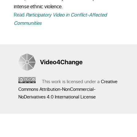
intense ethnic violence.
Read
Participatory Video in Conflict-Affected
Communities
This work is licensed under a
Creative
Commons Attribution-NonCommercial-
NoDerivatives 4.0 International License