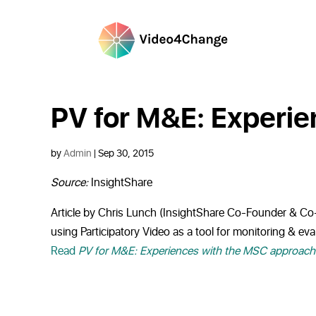
PV for M&E: Experi
by
Admin
|
Sep 30, 2015
Source:
InsightShare
Article by Chris Lunch (InsightShare Co-Founder & Co-D
using Participatory Video as a tool for monitoring & e
Read
PV for M&E: Experiences with the MSC approach