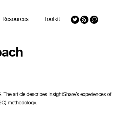
Resources
Toolkit
oach
 The article describes InsightShare’s experiences of
(MSC) methodology.