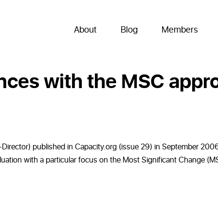
About
Blog
Members
ences with the MSC appr
irector) published in Capacity.org (issue 29) in September 2006.
valuation with a particular focus on the Most Significant Change 