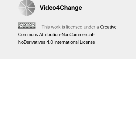
This work is licensed under a
Creative
Commons Attribution-NonCommercial-
NoDerivatives 4.0 International License