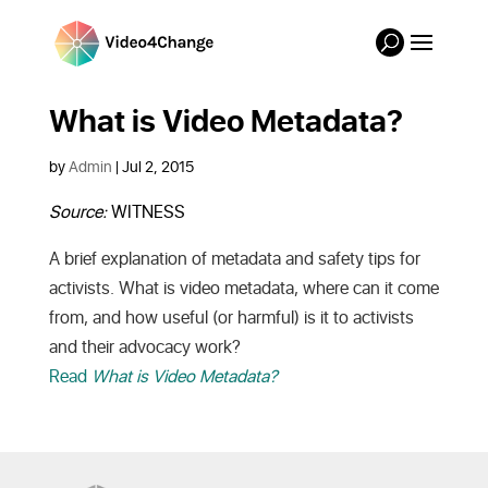
What is Video Metadata?
by
Admin
|
Jul 2, 2015
Source:
WITNESS
A brief explanation of metadata and safety tips for
activists. What is video metadata, where can it come
from, and how useful (or harmful) is it to activists
and their advocacy work?
Read
What is Video Metadata?