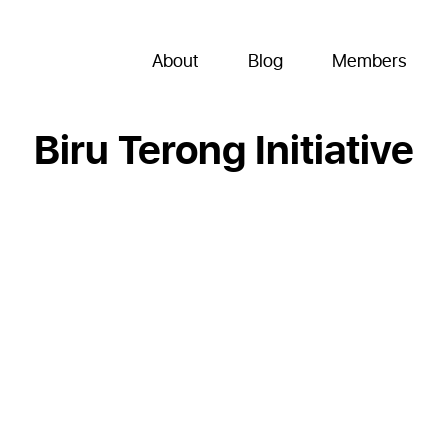
About
Blog
Members
Biru Terong Initiative