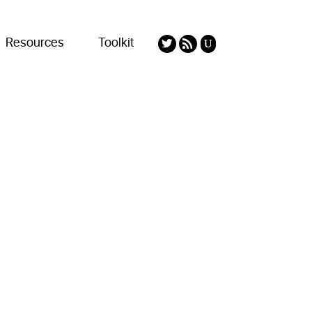
Resources
Toolkit