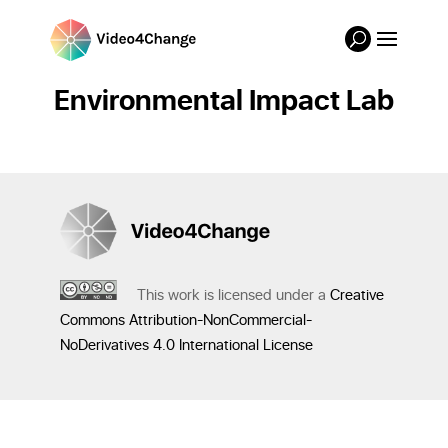
Environmental Impact Lab
This work is licensed under a
Creative
Commons Attribution-NonCommercial-
NoDerivatives 4.0 International License