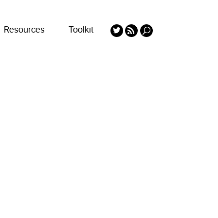
Resources
Toolkit