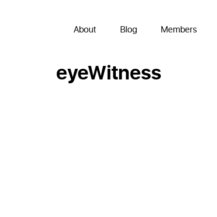
About
Blog
Members
eyeWitness