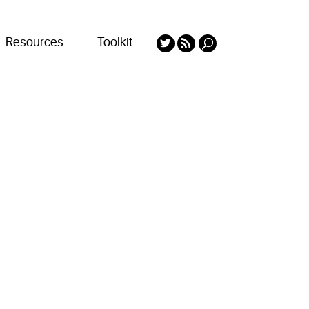
Resources
Toolkit