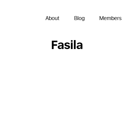
About
Blog
Members
Fasila