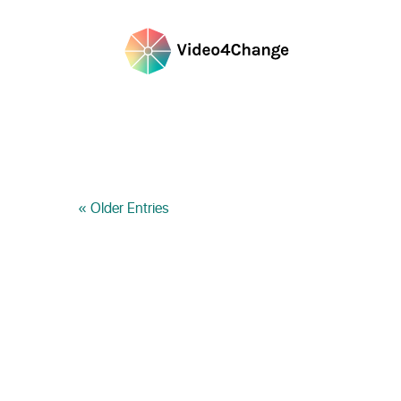
« Older Entries