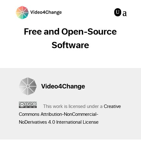
Free and Open-Source
Software
This work is licensed under a
Creative
Commons Attribution-NonCommercial-
NoDerivatives 4.0 International License