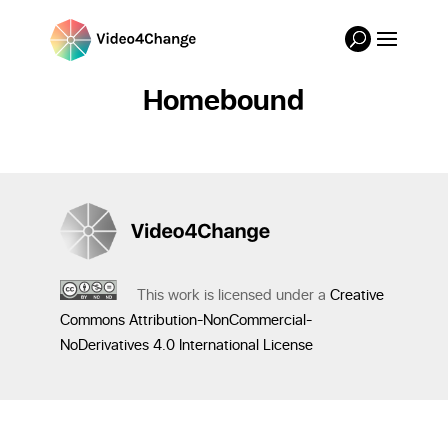
Homebound
This work is licensed under a
Creative
Commons Attribution-NonCommercial-
NoDerivatives 4.0 International License