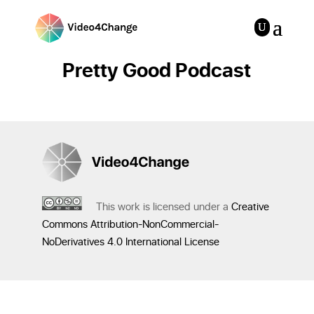
Pretty Good Podcast
This work is licensed under a
Creative
Commons Attribution-NonCommercial-
NoDerivatives 4.0 International License