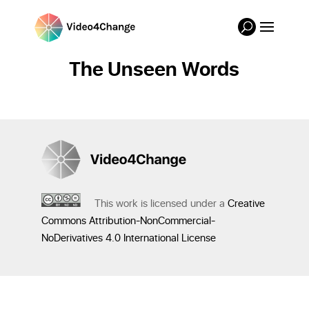
The Unseen Words
This work is licensed under a
Creative
Commons Attribution-NonCommercial-
NoDerivatives 4.0 International License