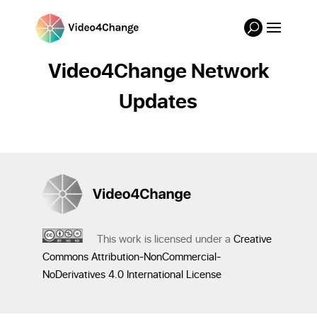
Video4Change Network
Updates
This work is licensed under a
Creative
Commons Attribution-NonCommercial-
NoDerivatives 4.0 International License