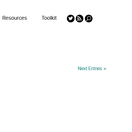
Resources
Toolkit
Next Entries »