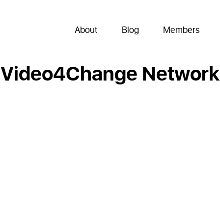
About
Blog
Members
Video4Change Network