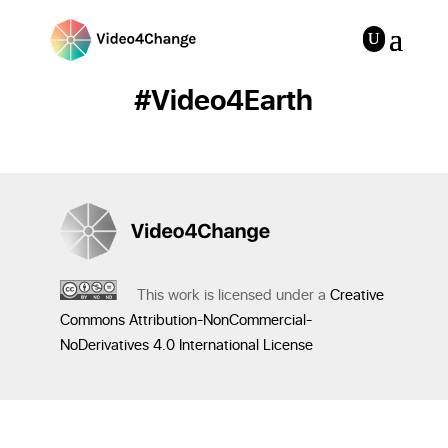
#Video4Earth
This work is licensed under a
Creative
Commons Attribution-NonCommercial-
NoDerivatives 4.0 International License