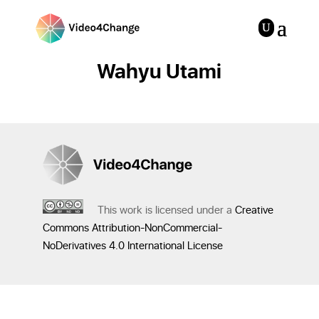
Wahyu Utami
This work is licensed under a
Creative
Commons Attribution-NonCommercial-
NoDerivatives 4.0 International License