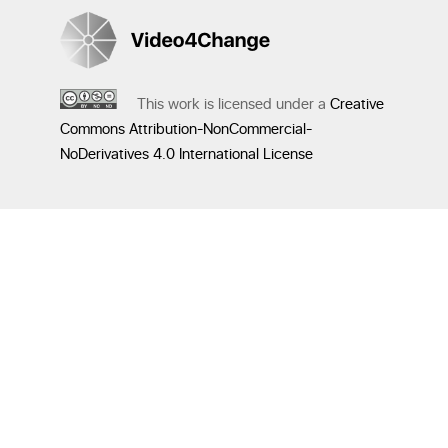
This work is licensed under a
Creative
Commons Attribution-NonCommercial-
NoDerivatives 4.0 International License