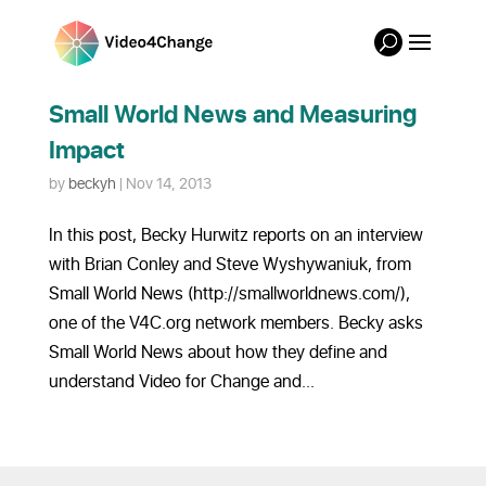
Small World News and Measuring
Impact
by
beckyh
|
Nov 14, 2013
In this post, Becky Hurwitz reports on an interview
with Brian Conley and Steve Wyshywaniuk, from
Small World News (http://smallworldnews.com/),
one of the V4C.org network members. Becky asks
Small World News about how they define and
understand Video for Change and...