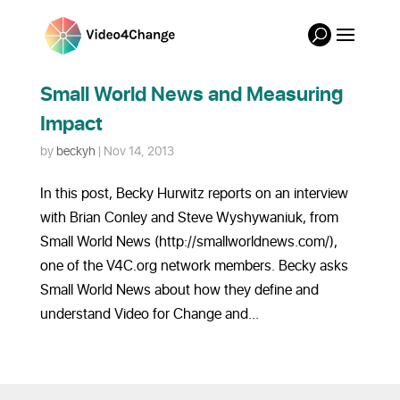
Small World News and Measuring
Impact
by
beckyh
|
Nov 14, 2013
In this post, Becky Hurwitz reports on an interview
with Brian Conley and Steve Wyshywaniuk, from
Small World News (http://smallworldnews.com/),
one of the V4C.org network members. Becky asks
Small World News about how they define and
understand Video for Change and...