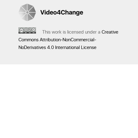
This work is licensed under a
Creative
Commons Attribution-NonCommercial-
NoDerivatives 4.0 International License