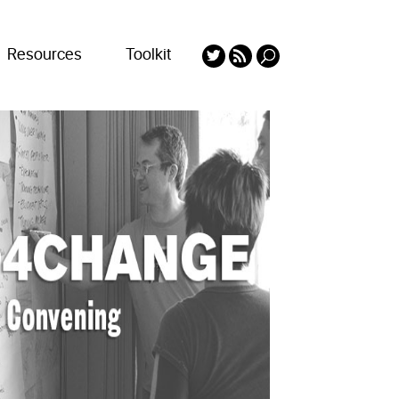
Resources
Toolkit