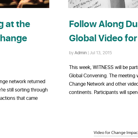
 at the
Follow Along D
Change
Global Video fo
by
Admin
|
Jul 13, 2015
This week, WITNESS will be part
Global Convening. The meeting w
ange network returned
Change Network and other video a
e still sorting through
continents. Participants will spen
 actions that came