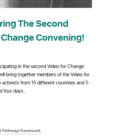
uring The Second
r Change Convening!
icipating in the second Video for Change
ill bring together members of the Video for
ctivists from 15 different countries and 5
d four days...