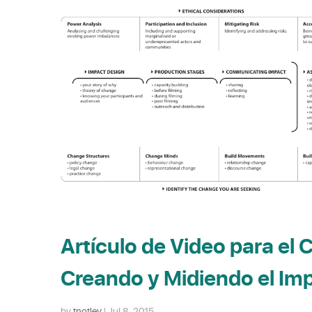
Artículo de Video para el 
Creando y Midiendo el Im
by
tnotley
|
Jul 8, 2015