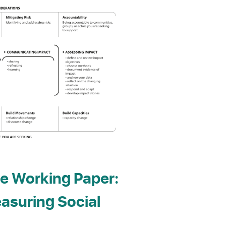
e Working Paper:
asuring Social