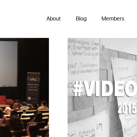
About
Blog
Members