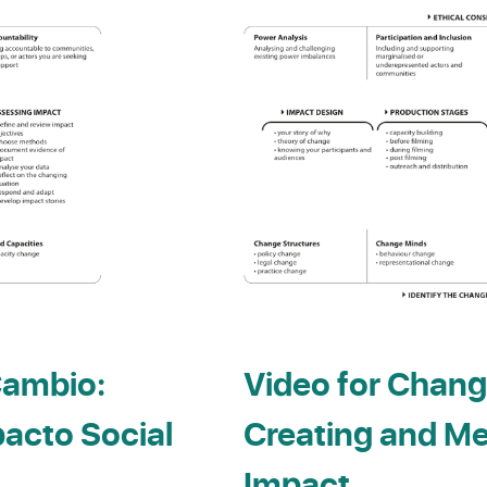
Cambio:
Video for Chang
pacto Social
Creating and Me
Impact