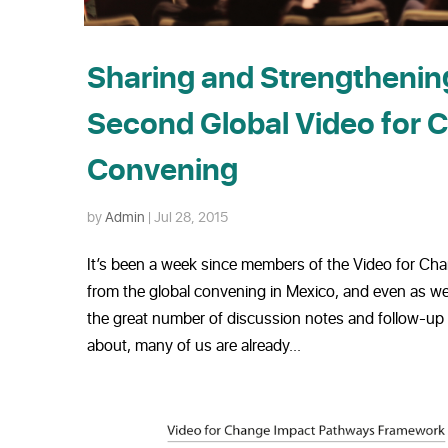
Sharing and Strengthening
Second Global Video for 
Convening
by
Admin
|
Jul 28, 2015
It’s been a week since members of the Video for Ch
from the global convening in Mexico, and even as we’r
the great number of discussion notes and follow-up
about, many of us are already...