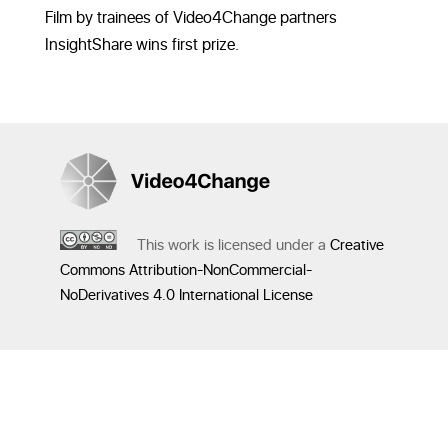
Film by trainees of Video4Change partners
InsightShare wins first prize.
This work is licensed under a
Creative
Commons Attribution-NonCommercial-
NoDerivatives 4.0 International License