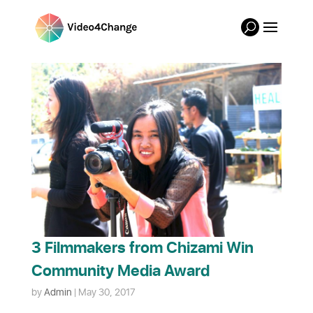
3 Filmmakers from Chizami Win
Community Media Award
by
Admin
|
May 30, 2017