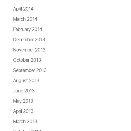
April 2014
March 2014
February 2014
December 2013
November 2013
October 2013
September 2013
August 2013
June 2013
May 2013
April 2013
March 2013