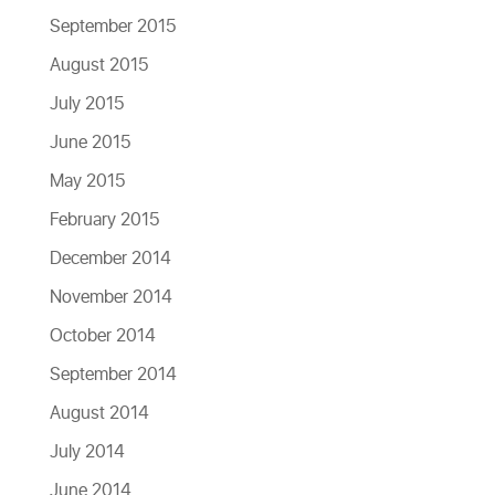
September 2015
August 2015
July 2015
June 2015
May 2015
February 2015
December 2014
November 2014
October 2014
September 2014
August 2014
July 2014
June 2014