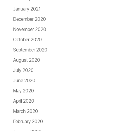
January 2021
December 2020
November 2020
October 2020
September 2020
August 2020
July 2020
June 2020
May 2020
April 2020
March 2020
February 2020