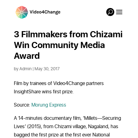
3 Filmmakers from Chizami
Win Community Media
Award
by
Admin
|
May 30, 2017
Film by trainees of Video4Change partners
InsightShare wins first prize.
Source:
Morung Express
A 14-minutes documentary film, ‘Millets—Securing
Lives’ (2015), from Chizami village, Nagaland, has
bagged the first prize at the first ever National