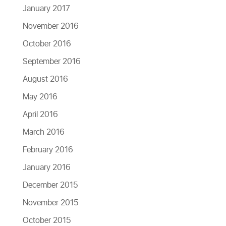
January 2017
November 2016
October 2016
September 2016
August 2016
May 2016
April 2016
March 2016
February 2016
January 2016
December 2015
November 2015
October 2015