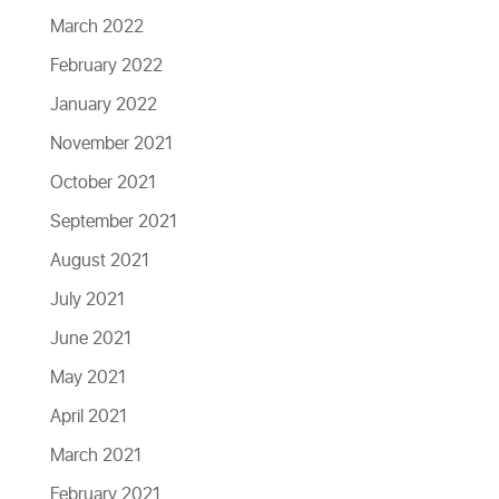
March 2022
February 2022
January 2022
November 2021
October 2021
September 2021
August 2021
July 2021
June 2021
May 2021
April 2021
March 2021
February 2021