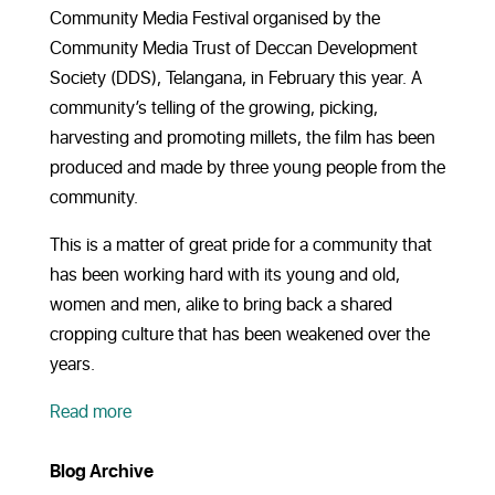
Community Media Festival organised by the
Community Media Trust of Deccan Development
Society (DDS), Telangana, in February this year. A
community’s telling of the growing, picking,
harvesting and promoting millets, the film has been
produced and made by three young people from the
community.
This is a matter of great pride for a community that
has been working hard with its young and old,
women and men, alike to bring back a shared
cropping culture that has been weakened over the
years.
Read more
Blog Archive