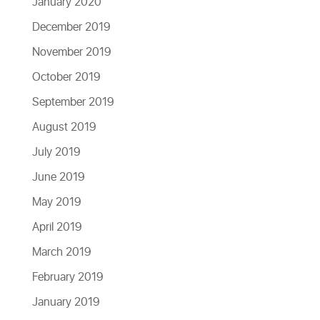
January 2020
December 2019
November 2019
October 2019
September 2019
August 2019
July 2019
June 2019
May 2019
April 2019
March 2019
February 2019
January 2019