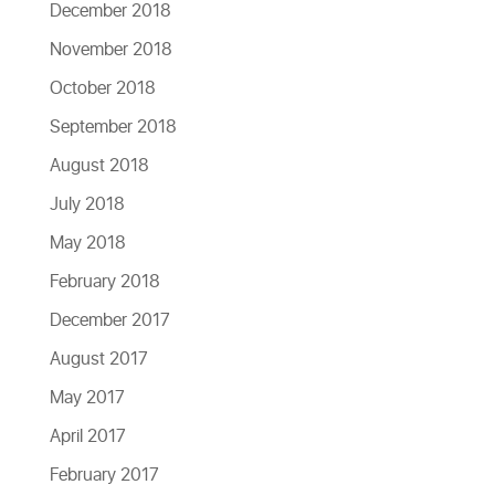
December 2018
November 2018
October 2018
September 2018
August 2018
July 2018
May 2018
February 2018
December 2017
August 2017
May 2017
April 2017
February 2017