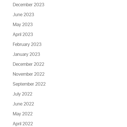
December 2023
June 2023
May 2023
April 2023
February 2023
January 2023
December 2022
November 2022
September 2022
July 2022
June 2022
May 2022
April 2022