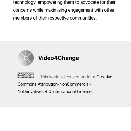
technology, empowering them to advocate for their
concerns while maximising engagement with other
members of their respective communities.
This work is licensed under a
Creative
Commons Attribution-NonCommercial-
NoDerivatives 4.0 International License