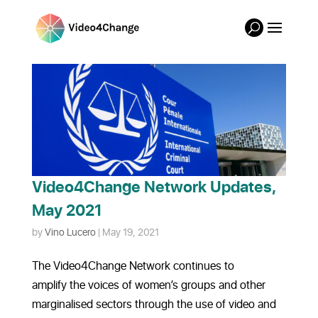
Video4Change Network Updates,
May 2021
by
Vino Lucero
|
May 19, 2021
The Video4Change Network continues to
amplify the voices of women’s groups and other
marginalised sectors through the use of video and