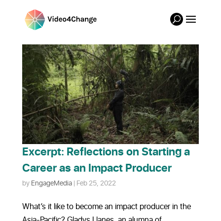
Excerpt: Reflections on Starting a
Career as an Impact Producer
by
EngageMedia
|
Feb 25, 2022
What’s it like to become an impact producer in the
Asia-Pacific? Gladys Llanes, an alumna of