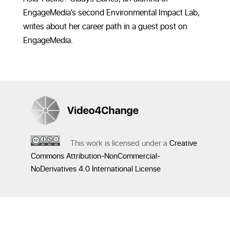
EngageMedia’s second Environmental Impact Lab,
writes about her career path in a guest post on
EngageMedia.
This work is licensed under a
Creative
Commons Attribution-NonCommercial-
NoDerivatives 4.0 International License