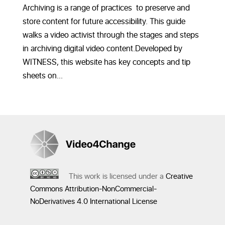
Archiving is a range of practices to preserve and
store content for future accessibility. This guide
walks a video activist through the stages and steps
in archiving digital video content.Developed by
WITNESS, this website has key concepts and tip
sheets on...
This work is licensed under a
Creative
Commons Attribution-NonCommercial-
NoDerivatives 4.0 International License