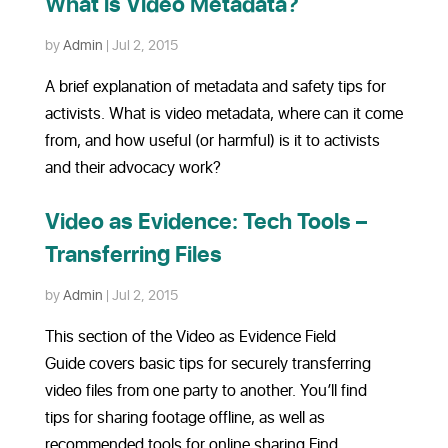
What is Video Metadata?
by
Admin
|
Jul 2, 2015
A brief explanation of metadata and safety tips for
activists. What is video metadata, where can it come
from, and how useful (or harmful) is it to activists
and their advocacy work?
Video as Evidence: Tech Tools –
Transferring Files
by
Admin
|
Jul 2, 2015
This section of the Video as Evidence Field
Guide covers basic tips for securely transferring
video files from one party to another. You’ll find
tips for sharing footage offline, as well as
recommended tools for online sharing.Find