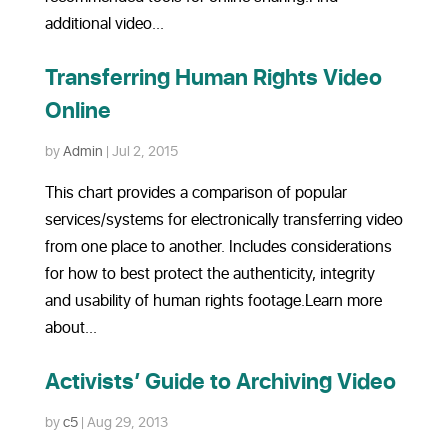
additional video...
Transferring Human Rights Video
Online
by
Admin
|
Jul 2, 2015
This chart provides a comparison of popular
services/systems for electronically transferring video
from one place to another. Includes considerations
for how to best protect the authenticity, integrity
and usability of human rights footage.Learn more
about...
Activists’ Guide to Archiving Video
by
c5
|
Aug 29, 2013