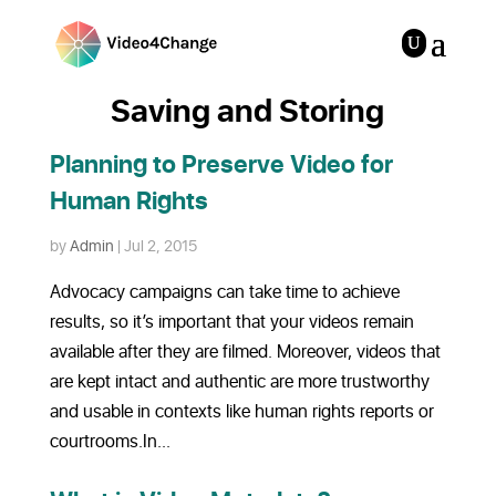
Saving and Storing
Planning to Preserve Video for
Human Rights
by
Admin
|
Jul 2, 2015
Advocacy campaigns can take time to achieve
results, so it’s important that your videos remain
available after they are filmed. Moreover, videos that
are kept intact and authentic are more trustworthy
and usable in contexts like human rights reports or
courtrooms.In...