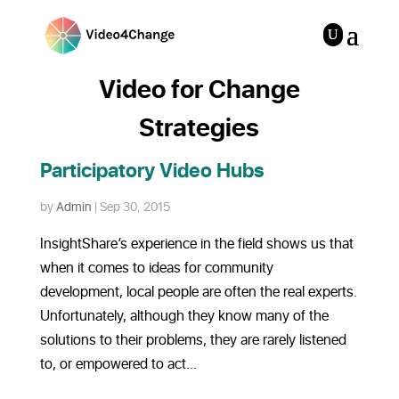
Video for Change
Strategies
Participatory Video Hubs
by
Admin
|
Sep 30, 2015
InsightShare’s experience in the field shows us that
when it comes to ideas for community
development, local people are often the real experts.
Unfortunately, although they know many of the
solutions to their problems, they are rarely listened
to, or empowered to act...