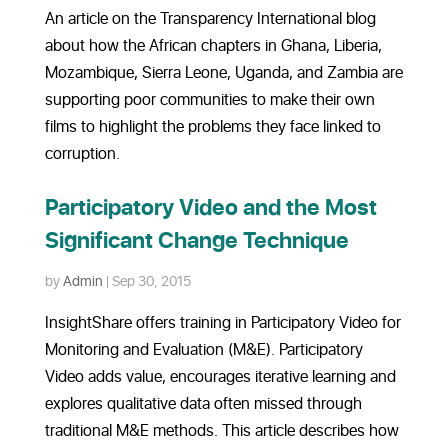
An article on the Transparency International blog
about how the African chapters in Ghana, Liberia,
Mozambique, Sierra Leone, Uganda, and Zambia are
supporting poor communities to make their own
films to highlight the problems they face linked to
corruption.
Participatory Video and the Most
Significant Change Technique
by
Admin
|
Sep 30, 2015
InsightShare offers training in Participatory Video for
Monitoring and Evaluation (M&E). Participatory
Video adds value, encourages iterative learning and
explores qualitative data often missed through
traditional M&E methods. This article describes how