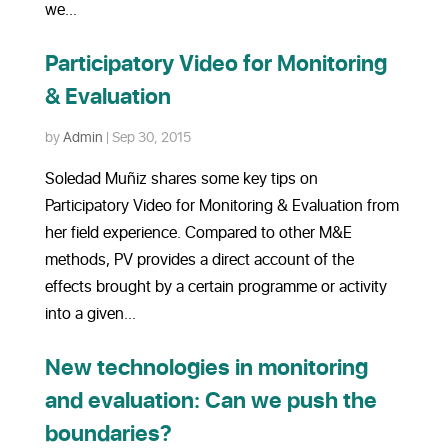
we...
Participatory Video for Monitoring
& Evaluation
by
Admin
|
Sep 30, 2015
Soledad Muñiz shares some key tips on
Participatory Video for Monitoring & Evaluation from
her field experience. Compared to other M&E
methods, PV provides a direct account of the
effects brought by a certain programme or activity
into a given...
New technologies in monitoring
and evaluation: Can we push the
boundaries?