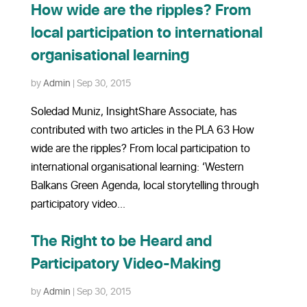
How wide are the ripples? From
local participation to international
organisational learning
by
Admin
|
Sep 30, 2015
Soledad Muniz, InsightShare Associate, has
contributed with two articles in the PLA 63 How
wide are the ripples? From local participation to
international organisational learning: ‘Western
Balkans Green Agenda, local storytelling through
participatory video...
The Right to be Heard and
Participatory Video-Making
by
Admin
|
Sep 30, 2015