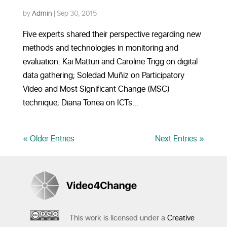
by
Admin
|
Sep 30, 2015
Five experts shared their perspective regarding new
methods and technologies in monitoring and
evaluation: Kai Matturi and Caroline Trigg on digital
data gathering; Soledad Muñiz on Participatory
Video and Most Significant Change (MSC)
technique; Diana Tonea on ICTs...
« Older Entries
Next Entries »
This work is licensed under a
Creative