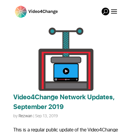
Video4Change Network Updates,
September 2019
by
Rezwan
|
Sep 13, 2019
This is a regular public update of the Video4Change