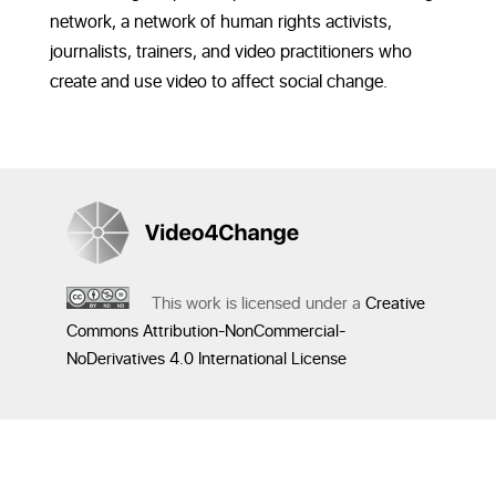
network, a network of human rights activists,
journalists, trainers, and video practitioners who
create and use video to affect social change.
This work is licensed under a
Creative
Commons Attribution-NonCommercial-
NoDerivatives 4.0 International License