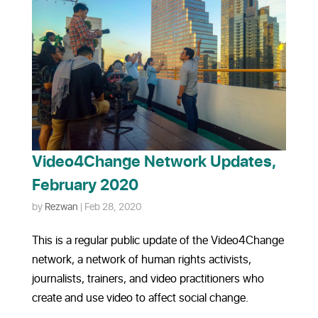
Video4Change Network Updates,
February 2020
by
Rezwan
|
Feb 28, 2020
This is a regular public update of the Video4Change
network, a network of human rights activists,
journalists, trainers, and video practitioners who
create and use video to affect social change.