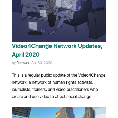
Video4Change Network Updates,
April 2020
by
Rezwan
|
Apr 30, 2020
This is a regular public update of the Video4Change
network, a network of human rights activists,
journalists, trainers, and video practitioners who
create and use video to affect social change.