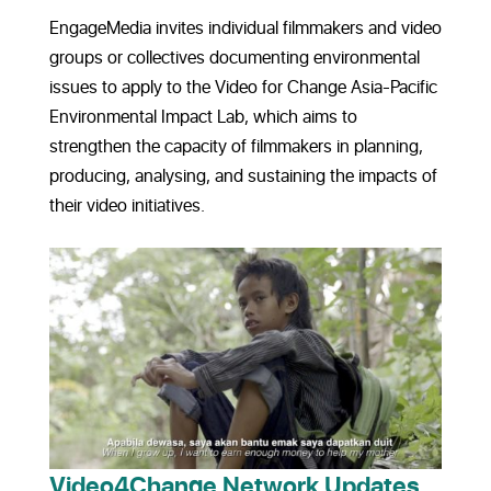
EngageMedia invites individual filmmakers and video
groups or collectives documenting environmental
issues to apply to the Video for Change Asia-Pacific
Environmental Impact Lab, which aims to
strengthen the capacity of filmmakers in planning,
producing, analysing, and sustaining the impacts of
their video initiatives.
Video4Change Network Updates,