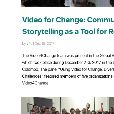
Video for Change: Comm
Storytelling as a Tool for 
by
v4c
|
Dec 15, 2017
The Video4Change team was present in the Global 
which took place during December 2-3, 2017 in the S
Colombo. The panel “Using Video for Change: Diver
Challenges” featured members of five organizations
Video4Change.