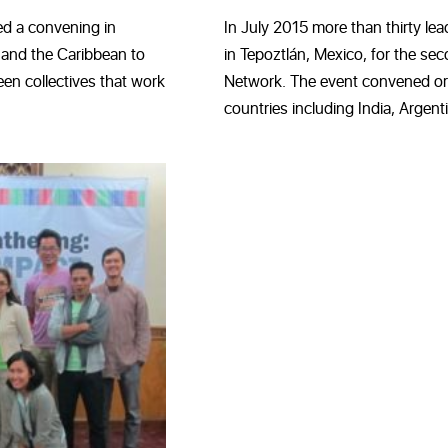
d a convening in
In July 2015 more than thirty lea
 and the Caribbean to
in Tepoztlán, Mexico, for the s
en collectives that work
Network. The event convened or
countries including India, Argenti