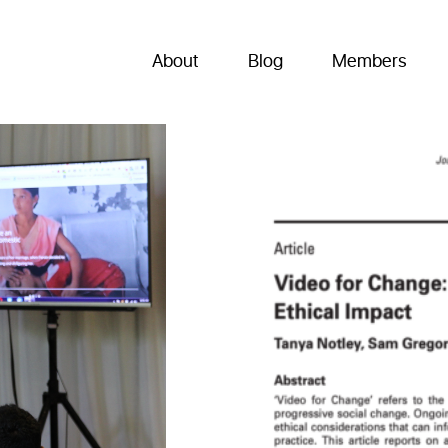
About
Blog
Members