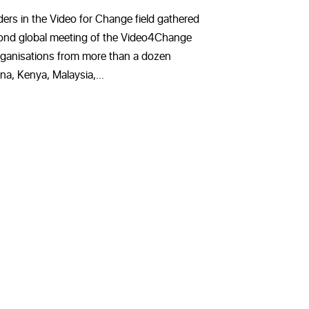
ders in the Video for Change field gathered
econd global meeting of the Video4Change
ganisations from more than a dozen
na, Kenya, Malaysia,...