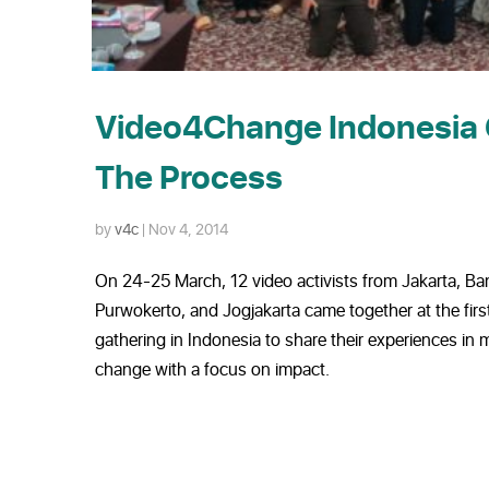
Video4Change Indonesia 
The Process
by
v4c
|
Nov 4, 2014
On 24-25 March, 12 video activists from Jakarta, Ba
Purwokerto, and Jogjakarta came together at the fi
gathering in Indonesia to share their experiences in 
change with a focus on impact.