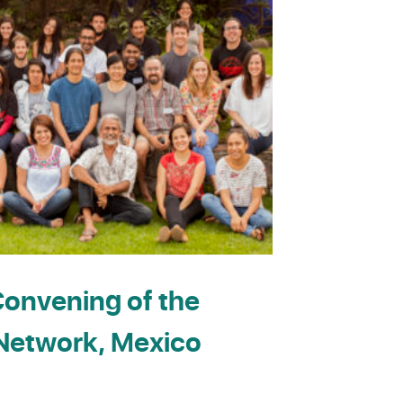
onvening of the
etwork, Mexico