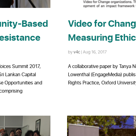
unity-Based
Video for Chang
Resistance
Measuring Ethic
by
v4c
|
Aug 16, 2017
Voices Summit 2017,
A collaborative paper by Tanya
ri Lankan Capital
Lowenthal (EngageMedia) publis
se Opportunities and
Rights Practice, Oxford Universit
 comprising