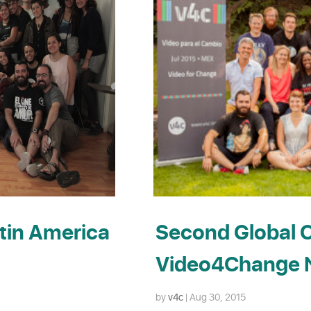
tin America
Second Global C
Video4Change N
by
v4c
|
Aug 30, 2015