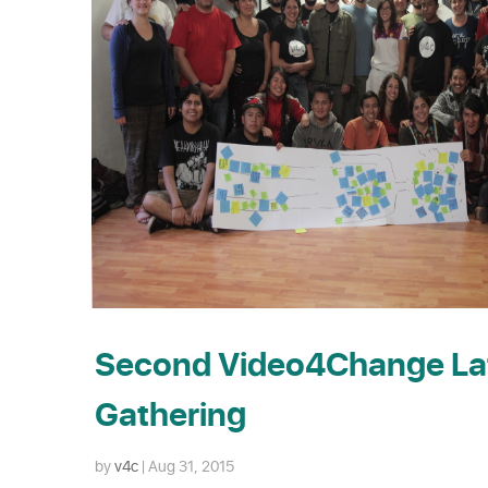
Second Video4Change La
Gathering
by
v4c
|
Aug 31, 2015