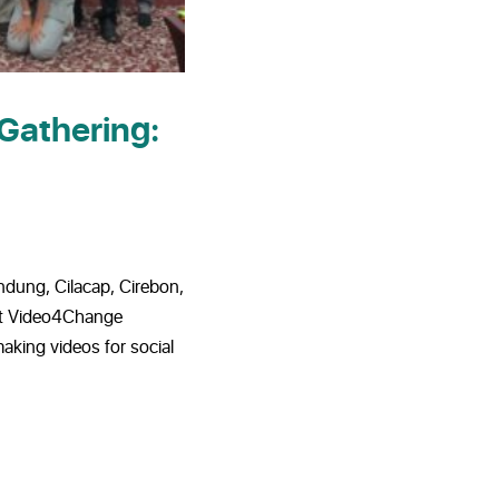
Gathering:
ndung, Cilacap, Cirebon,
rst Video4Change
making videos for social