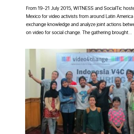
From 19-21 July 2015, WITNESS and SocialTic hoste
Mexico for video activists from around Latin America
exchange knowledge and analyze joint actions betwe
on video for social change. The gathering brought...