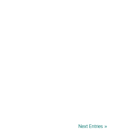
Next Entries »