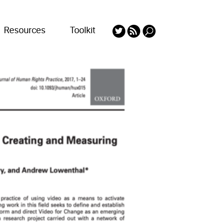
Resources
Toolkit