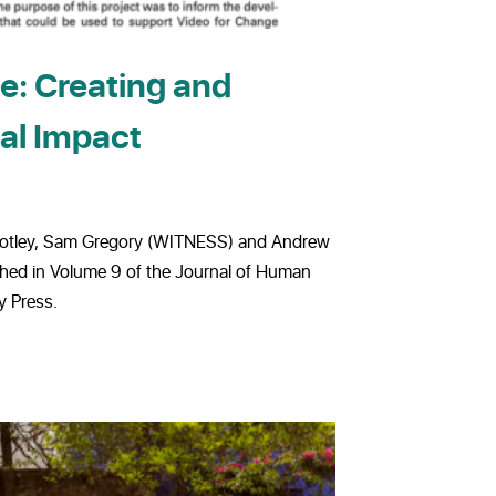
e: Creating and
al Impact
 Notley, Sam Gregory (WITNESS) and Andrew
hed in Volume 9 of the Journal of Human
y Press.