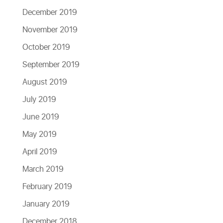
December 2019
November 2019
October 2019
September 2019
August 2019
July 2019
June 2019
May 2019
April 2019
March 2019
February 2019
January 2019
December 2018