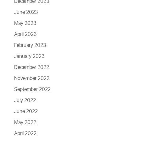
December 2023
June 2023
May 2023
April 2023
February 2023
January 2023
December 2022
November 2022
September 2022
July 2022
June 2022
May 2022
April 2022