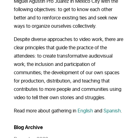
Miguel Agustín Pro Juárez in Mexico City with the
following objectives: to get to know each other
better and to reinforce existing ties and seek new
ways to organize ourselves collectively.
Despite diverse approaches to video work, there are
clear principles that guide the practice of the
attendees: to create transformative audiovisual
work; the inclusion and participation of
communities; the development of our own spaces
for production, distribution, and teaching that
contributes to more people and communities using
video to tell their own stories and struggles.
Read more about gathering in
English
and
Spanish
.
Blog Archive