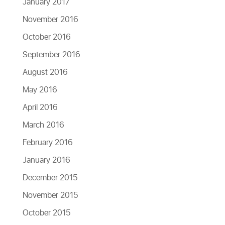
January 2017
November 2016
October 2016
September 2016
August 2016
May 2016
April 2016
March 2016
February 2016
January 2016
December 2015
November 2015
October 2015