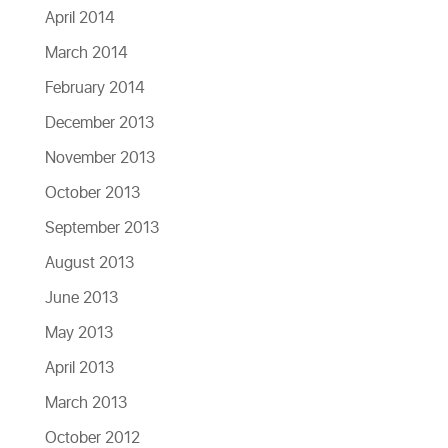
April 2014
March 2014
February 2014
December 2013
November 2013
October 2013
September 2013
August 2013
June 2013
May 2013
April 2013
March 2013
October 2012