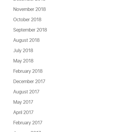
November 2018
October 2018
September 2018
August 2018
July 2018
May 2018
February 2018
December 2017
August 2017
May 2017
April 2017
February 2017