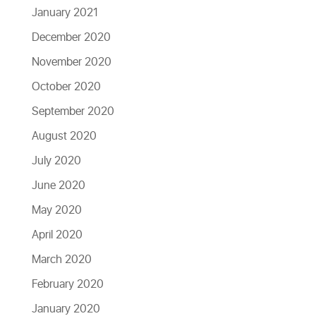
January 2021
December 2020
November 2020
October 2020
September 2020
August 2020
July 2020
June 2020
May 2020
April 2020
March 2020
February 2020
January 2020