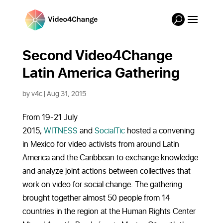
Second Video4Change
Latin America Gathering
by
v4c
|
Aug 31, 2015
From 19-21 July
2015,
WITNESS
and
SocialTic
hosted a convening
in Mexico for video activists from around Latin
America and the Caribbean to exchange knowledge
and analyze joint actions between collectives that
work on video for social change. The gathering
brought together almost 50 people from 14
countries in the region at the Human Rights Center