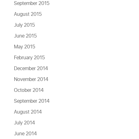
September 2015
August 2015
July 2015
June 2015
May 2015
February 2015
December 2014
November 2014
October 2014
September 2014
August 2014
July 2014
June 2014