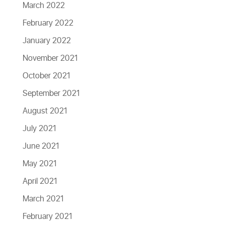
March 2022
February 2022
January 2022
November 2021
October 2021
September 2021
August 2021
July 2021
June 2021
May 2021
April 2021
March 2021
February 2021