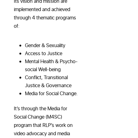
Its vision and mission are
implemented and achieved
through 4 thematic programs
of:
Gender & Sexuality
Access to Justice
Mental Health & Psycho-
social Well-being
Conflict, Transitional
Justice & Governance
Media for Social Change.
It’s through the Media for
Social Change (M4SC)
program that RLP’s work on
video advocacy and media