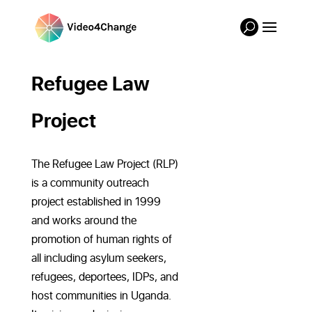
Refugee Law
Project
The Refugee Law Project (RLP)
is a community outreach
project established in 1999
and works around the
promotion of human rights of
all including asylum seekers,
refugees, deportees, IDPs, and
host communities in Uganda.