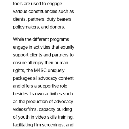
tools are used to engage
various constituencies such as
clients, partners, duty bearers,
policymakers, and donors.
While the different programs
engage in activities that equally
support clients and partners to
ensure all enjoy their human
rights, the M4SC uniquely
packages all advocacy content
and offers a supportive role
besides its own activities such
as the production of advocacy
videos/films, capacity building
of youth in video skills training,
facilitating film screenings, and