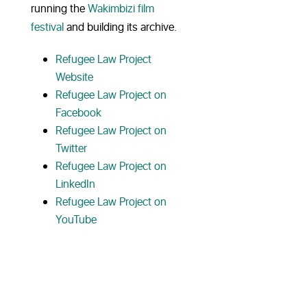
running the
Wakimbizi film
festival
and building its archive.
Refugee Law Project
Website
Refugee Law Project on
Facebook
Refugee Law Project on
Twitter
Refugee Law Project on
LinkedIn
Refugee Law Project on
YouTube