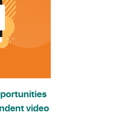
portunities
endent video