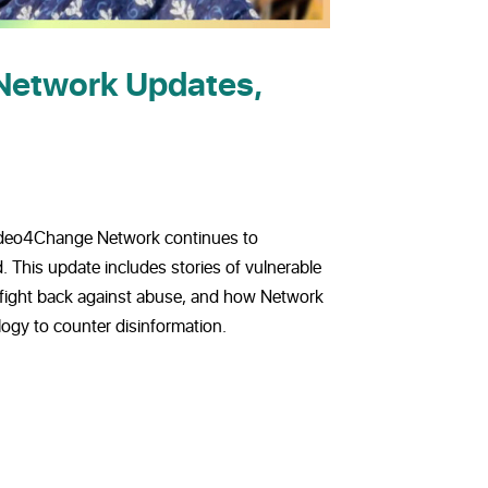
Network Updates,
Video4Change Network continues to
. This update includes stories of vulnerable
 fight back against abuse, and how Network
gy to counter disinformation.