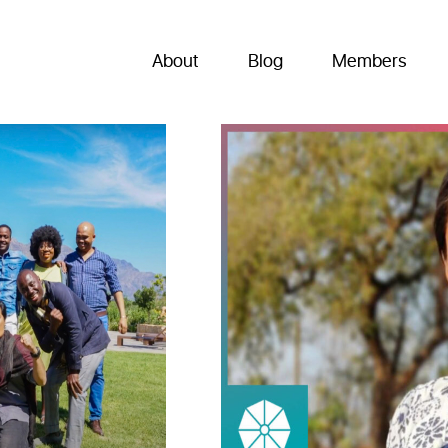
About
Blog
Members