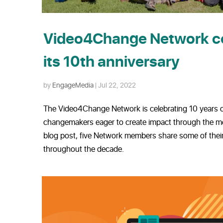
Video4Change Network c
its 10th anniversary
by
EngageMedia
|
Jul 22, 2022
The Video4Change Network is celebrating 10 years o
changemakers eager to create impact through the med
blog post, five Network members share some of their
throughout the decade.