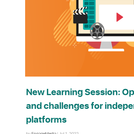
New Learning Session: Op
and challenges for indep
platforms
by
EngageMedia
|
Jul 1, 2022