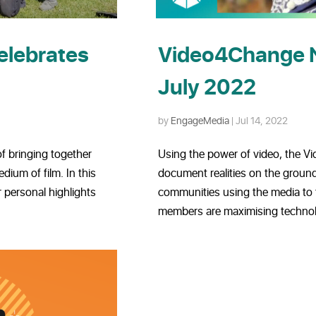
elebrates
Video4Change 
July 2022
by
EngageMedia
|
Jul 14, 2022
f bringing together
Using the power of video, the 
ium of film. In this
document realities on the ground
 personal highlights
communities using the media to
members are maximising technolo