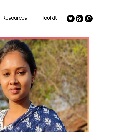
Resources
Toolkit