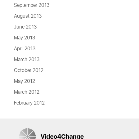
September 2013
August 2013
June 2013
May 2013
April 2013
March 2013
October 2012
May 2012
March 2012
February 2012