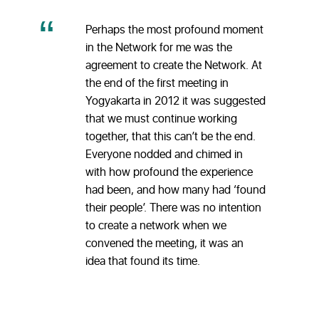
Perhaps the most profound moment
in the Network for me was the
agreement to create the Network. At
the end of the first meeting in
Yogyakarta in 2012 it was suggested
that we must continue working
together, that this can’t be the end.
Everyone nodded and chimed in
with how profound the experience
had been, and how many had ‘found
their people’. There was no intention
to create a network when we
convened the meeting, it was an
idea that found its time.