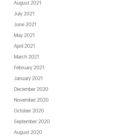
August 2021
July 2021
June 2021
May 2021
April 2021
March 2021
February 2021
January 2021
December 2020
November 2020
October 2020
September 2020
August 2020