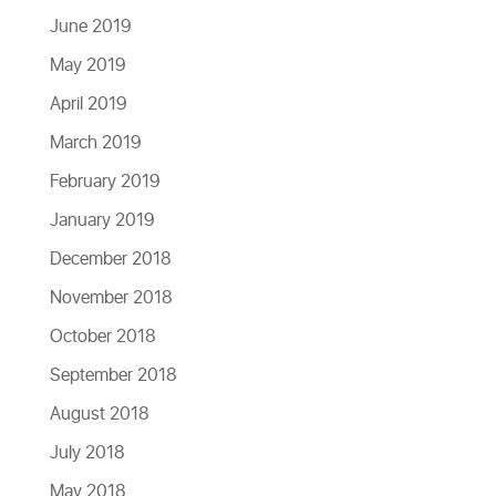
June 2019
May 2019
April 2019
March 2019
February 2019
January 2019
December 2018
November 2018
October 2018
September 2018
August 2018
July 2018
May 2018