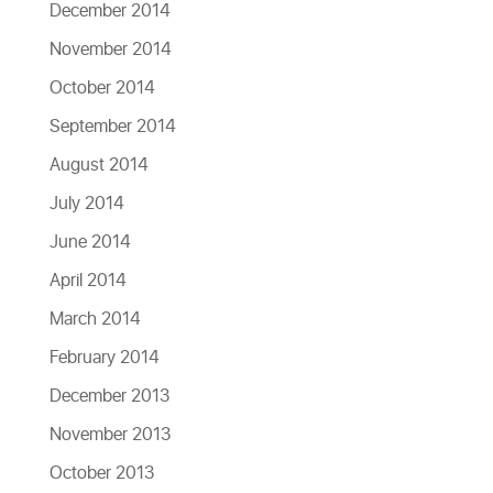
December 2014
November 2014
October 2014
September 2014
August 2014
July 2014
June 2014
April 2014
March 2014
February 2014
December 2013
November 2013
October 2013