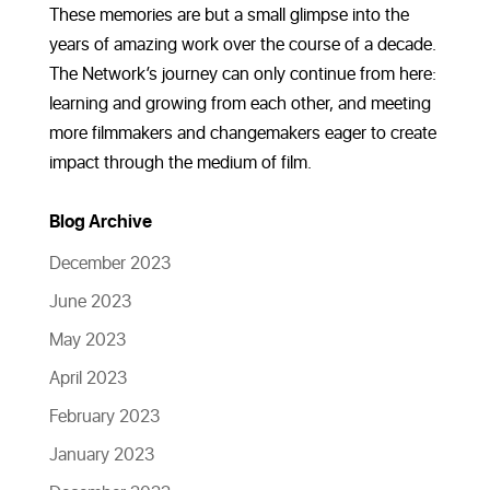
These memories are but a small glimpse into the
years of amazing work over the course of a decade.
The Network’s journey can only continue from here:
learning and growing from each other, and meeting
more filmmakers and changemakers eager to create
impact through the medium of film.
Blog Archive
December 2023
June 2023
May 2023
April 2023
February 2023
January 2023