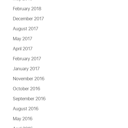
February 2018
December 2017
August 2017
May 2017
April 2017
February 2017
January 2017
November 2016
October 2016
September 2016
August 2016
May 2016