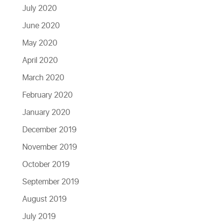
July 2020
June 2020
May 2020
April 2020
March 2020
February 2020
January 2020
December 2019
November 2019
October 2019
September 2019
August 2019
July 2019