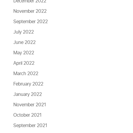
December 2022
November 2022
September 2022
July 2022
June 2022
May 2022
April 2022
March 2022
February 2022
January 2022
November 2021
October 2021
September 2021