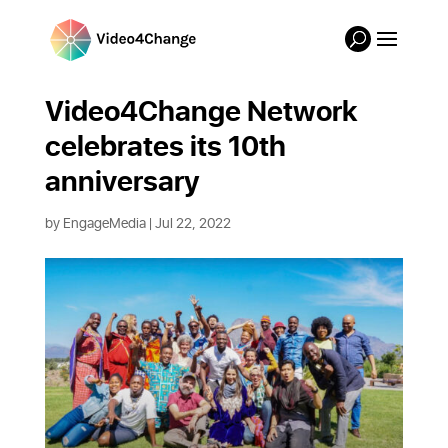
Video4Change Network
celebrates its 10th
anniversary
by
EngageMedia
|
Jul 22, 2022