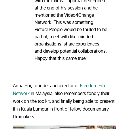
with their films. I approached Egbert
at the end of his session and he
mentioned the Video4Change
Network. This was something
Picture People would be thrilled to be
part of, meet with like-minded
organisations, share experiences,
and develop potential collaborations.
Happy that this came true!
Anna Har, founder and director of
Freedom Film
Network
in Malaysia, also remembers fondly their
work on the toolkit, and finally being able to present
it in Kuala Lumpur in front of fellow documentary
filmmakers.