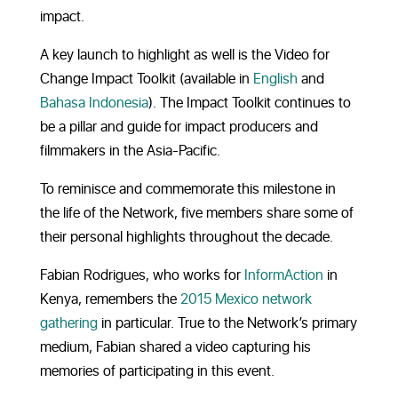
impact.
A key launch to highlight as well is the Video for
Change Impact Toolkit (available in
English
and
Bahasa Indonesia
). The Impact Toolkit continues to
be a pillar and guide for impact producers and
filmmakers in the Asia-Pacific.
To reminisce and commemorate this milestone in
the life of the Network, five members share some of
their personal highlights throughout the decade.
Fabian Rodrigues, who works for
InformAction
in
Kenya, remembers the
2015 Mexico network
gathering
in particular. True to the Network’s primary
medium, Fabian shared a video capturing his
memories of participating in this event.