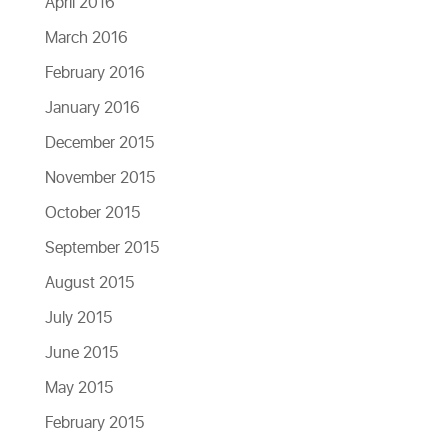
April 2016
March 2016
February 2016
January 2016
December 2015
November 2015
October 2015
September 2015
August 2015
July 2015
June 2015
May 2015
February 2015