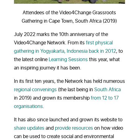
Attendees of the Video4Change Grassroots
Gathering in Cape Town, South Africa (2019)
July 2022 marks the 10th anniversary of the
Video4Change Network. From its
first physical
gathering in Yogyakarta, Indonesia back in 2012
, to
the latest online
Learning Sessions
this year, what
an inspiring journey it has been.
In its first ten years, the Network has held numerous
regional convenings
(the last being in
South Africa
in 2019) and grown its membership
from 12 to 17
organisations
.
It has also since launched and grown its website to
share updates
and
provide resources
on how video
can be used to create social and environmental