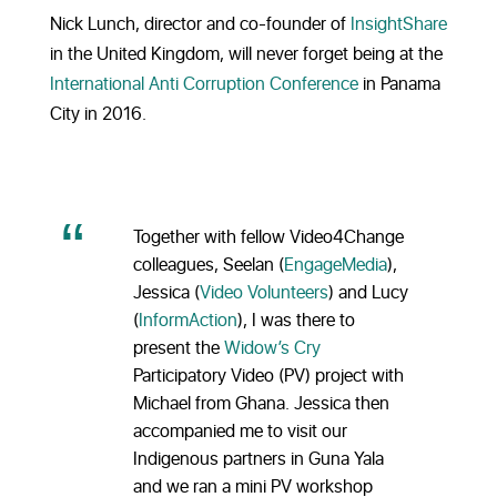
Nick Lunch, director and co-founder of
InsightShare
in the United Kingdom, will never forget being at the
International Anti Corruption Conference
in Panama
City in 2016.
Together with fellow Video4Change
colleagues, Seelan (
EngageMedia
),
Jessica (
Video Volunteers
) and Lucy
(
InformAction
), I was there to
present the
Widow’s Cry
Participatory Video (PV) project with
Michael from Ghana. Jessica then
accompanied me to visit our
Indigenous partners in Guna Yala
and we ran a mini PV workshop