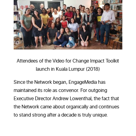
Attendees of the Video for Change Impact Toolkit
launch in Kuala Lumpur (2018)
Since the Network began, EngageMedia has
maintained its role as convenor. For outgoing
Executive Director Andrew Lowenthal, the fact that
the Network came about organically and continues
to stand strong after a decade is truly unique.