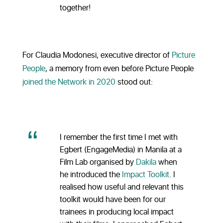
together!
For Claudia Modonesi, executive director of
Picture
People
, a memory from even before Picture People
joined the Network in 2020
stood out:
I remember the first time I met with
Egbert (EngageMedia) in Manila at a
Film Lab organised by
Dakila
when
he introduced the
Impact Toolkit
. I
realised how useful and relevant this
toolkit would have been for our
trainees in producing local impact