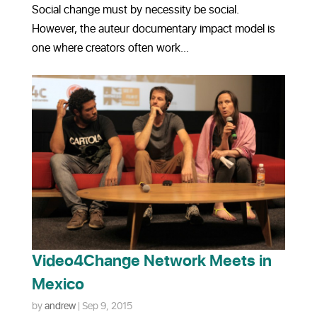
Social change must by necessity be social.
However, the auteur documentary impact model is
one where creators often work...
Video4Change Network Meets in
Mexico
by
andrew
|
Sep 9, 2015