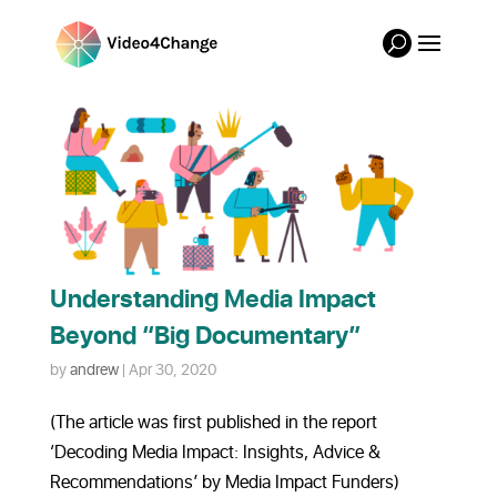
Understanding Media Impact
Beyond “Big Documentary”
by
andrew
|
Apr 30, 2020
(The article was first published in the report
‘Decoding Media Impact: Insights, Advice &
Recommendations’ by Media Impact Funders)