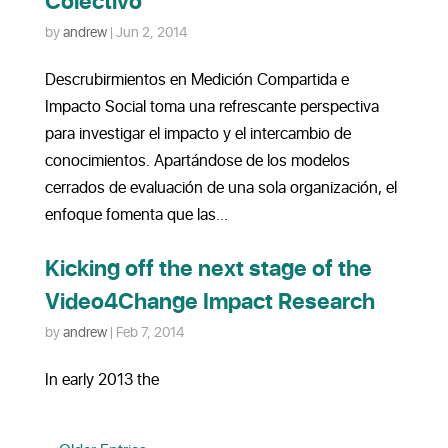
Colectivo
by
andrew
|
Jun 2, 2014
Descrubirmientos en Medición Compartida e
Impacto Social toma una refrescante perspectiva
para investigar el impacto y el intercambio de
conocimientos. Apartándose de los modelos
cerrados de evaluación de una sola organización, el
enfoque fomenta que las...
Kicking off the next stage of the
Video4Change Impact Research
by
andrew
|
Feb 7, 2014
In early 2013 the