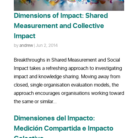
Dimensions of Impact: Shared
Measurement and Collective
Impact
by
andrew
|
Jun 2, 2014
Breakthroughs in Shared Measurement and Social
Impact takes a refreshing approach to investigating
impact and knowledge sharing. Moving away from
closed, single organisation evaluation models, the
approach encourages organisations working toward
the same or similar...
Dimensiones del Impacto:
Medición Compartida e Impacto