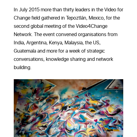
In July 2015 more than thirty leaders in the Video for
Change field gathered in Tepoztlán, Mexico, for the
second global meeting of the Video4Change
Network. The event convened organisations from
India, Argentina, Kenya, Malaysia, the US,
Guatemala and more for a week of strategic
conversations, knowledge sharing and network
building.