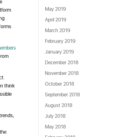
le
May 2019
atform
ing
April 2019
tforms
March 2019
February 2019
embers
January 2019
 from
December 2018
November 2018
ct.
October 2018
n think
ssible
September 2018
August 2018
trends,
July 2018
May 2018
 the