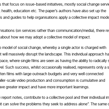
 that focus on issue-based initiatives, mostly social change servi
 health, education etc. The paper’s authors have also set up the
ls and guides to help organisations apply a collective impact mode
anisations (on services rather than communication/media), there r
g about how we may adopt a collective model of impact.
 model of social change, whereby a single actor is charged with
 will massively disrupt the landscape. This individual approach h
e, where single films are seen as having the ability to radically s
evel. Such success, whilst occasionally realised, represents only a 
often films with large outreach budgets and very well connected
smaller-scale video production and consumption is cumulative and
 have greater impact and have more important learnings.
 report notes, contribute to a collective pool and their individual 
ofit can solve the problems they seek to address alone”. The same 