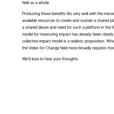
field as a whole.
Producing these benefits fits very well with the mis
available resources to create and sustain a shared plat
a shared desire and need for such a platform in the f
model for measuring impact has already been clearly
collective impact model is a realistic proposition. Wh
the Video for Change field more broadly requires mor
We’d love to hear your thoughts.