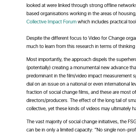
looked at were linked through strong offline networks
based organisations working in the areas of housing,
Collective Impact Forum
which includes practical too
Despite the different focus to Video for Change org
much to learn from this research in terms of thinkin
Most importantly, the approach dispels the superhero
(potentially) creating a monumental new advance that
predominant in the film/video impact measurement spac
dial on an issue on a national or even international l
fraction of social change films, and these are most 
directors/producers. The effect of the long tail of 
collective, yet these kinds of videos may ultimately
The vast majority of social change initiatives, the FSG
can be in only a limited capacity: “No single non-pr