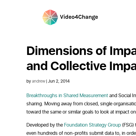
Dimensions of Imp
and Collective Imp
by
andrew
|
Jun 2, 2014
Breakthroughs in Shared Measurement
and Social I
sharing. Moving away from closed, single organisat
toward the same or similar goals to look at impact on 
Developed by the
Foundation Strategy Group
(FSG) t
even hundreds of non-profits submit data to, in order 