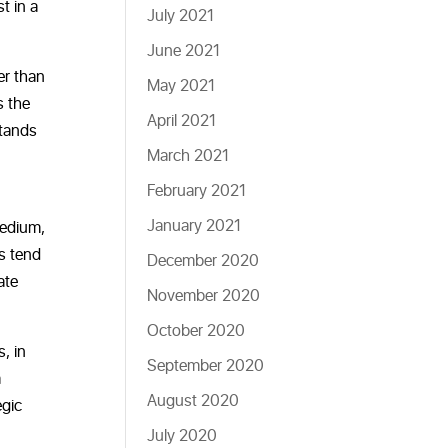
t in a
July 2021
June 2021
er than
May 2021
s the
April 2021
stands
March 2021
February 2021
January 2021
medium,
ls tend
December 2020
ate
November 2020
October 2020
, in
September 2020
a
August 2020
egic
July 2020