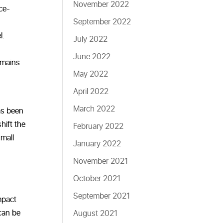
November 2022
ce-
September 2022
l.
July 2022
June 2022
emains
May 2022
April 2022
March 2022
as been
hift the
February 2022
small
January 2022
November 2021
October 2021
September 2021
impact
can be
August 2021