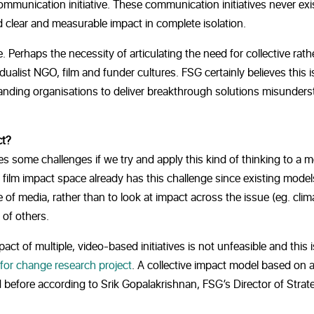
mmunication initiative. These communication initiatives never exis
d clear and measurable impact in complete isolation.
e. Perhaps the necessity of articulating the need for collective rath
idualist NGO, film and funder cultures. FSG certainly believes this i
tanding organisations to deliver breakthrough solutions misunder
ct?
s some challenges if we try and apply this kind of thinking to a 
he film impact space already has this challenge since existing mode
 of media, rather than to look at impact across the issue (eg. clim
 of others.
 of multiple, video-based initiatives is not unfeasible and this is
 for change research project
. A collective impact model based on 
before according to Srik Gopalakrishnan, FSG’s Director of Strat