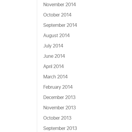
November 2014
October 2014
September 2014
August 2014
July 2014
June 2014
April 2014
March 2014
February 2014
December 2013
November 2013
October 2013
September 2013