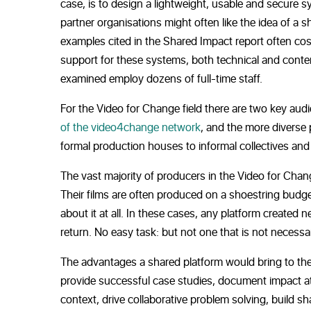
case, is to design a lightweight, usable and secure s
partner organisations might often like the idea of a 
examples cited in the Shared Impact report often cos
support for these systems, both technical and conten
examined employ dozens of full-time staff.
For the Video for Change field there are two key aud
of the video4change network
, and the more diverse
formal production houses to informal collectives and 
The vast majority of producers in the Video for Chang
Their films are often produced on a shoestring budge
about it at all. In these cases, any platform creat
return. No easy task: but not one that is not necessar
The advantages a shared platform would bring to the V
provide successful case studies, document impact at 
context, drive collaborative problem solving, build s