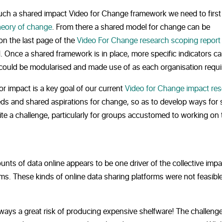
such a shared impact Video for Change framework we need to first
heory of change
. From there a shared model for change can be
 on the last page of the
Video For Change research scoping report
. Once a shared framework is in place, more specific indicators c
 could be modularised and made use of as each organisation requi
r impact is a key goal of our current
Video for Change impact re
eeds and shared aspirations for change, so as to develop ways for 
 a challenge, particularly for groups accustomed to working on t
unts of data online appears to be one driver of the collective impa
rms. These kinds of online data sharing platforms were not feasibl
ways a great risk of producing expensive shelfware! The challenge,