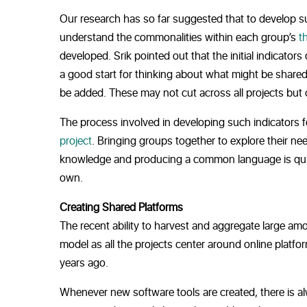
Our research has so far suggested that to develop 
understand the commonalities within each group’s
t
developed. Srik pointed out that the initial indicators
a good start for thinking about what might be shared
be added. These may not cut across all projects but
The process involved in developing such indicators fo
project
. Bringing groups together to explore their n
knowledge and producing a common language is quite
own.
Creating Shared Platforms
The recent ability to harvest and aggregate large amo
model as all the projects center around online platfo
years ago.
Whenever new software tools are created, there is al