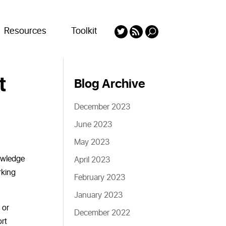
Resources
Toolkit
t
Blog Archive
December 2023
June 2023
May 2023
owledge
April 2023
rking
February 2023
January 2023
 or
December 2022
ort