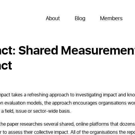
About
Blog
Members
act: Shared Measuremen
act
mpact takes a refreshing approach to investigating impact and kn
ion evaluation models, the approach encourages organisations wo
a field, issue or sector-wide basis.
he paper researches several shared, online platforms that dozens
to assess their collective impact. All of the organisations the rep