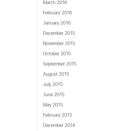
March 2016
February 2016
January 2016
December 2015
November 2015
October 2015
September 2015
August 2015
July 2015
June 2015
May 2015
February 2015
December 2014