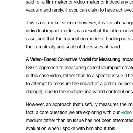
said for a film-maker or video-maker or indeed any co
vacuum and rarely, if ever, can claim to have achieve
This is not rocket science however, it is social chang
individual impact models is a result of the often indiv
case, and that the foundation model of finding outs
the complexity and scale of the issues at hand.
A Video-Based Collective Model for Measuring Impa
FSG’s approach to measuring collective impact create
in this case video, rather than to a specific issue. T
to attempt to measure the impact of a particular piece
change), due to the multiple and varied contributions
However, an approach that usefully measures the impact
fact, a core question we are exploring with our
video
medium rather than an issue has not been attempted 
evaluation when I spoke with him about this.