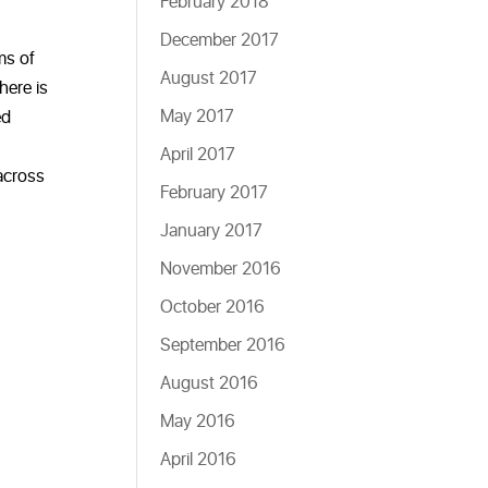
February 2018
December 2017
ms of
August 2017
here is
May 2017
ed
April 2017
 across
February 2017
January 2017
November 2016
October 2016
September 2016
August 2016
May 2016
April 2016