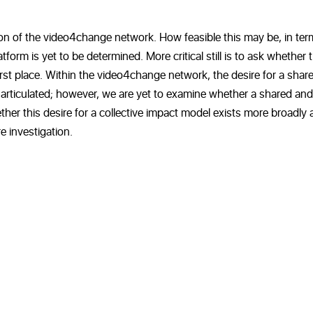
sion of the video4change network. How feasible this may be, in ter
form is yet to be determined. More critical still is to ask whether t
irst place. Within the video4change network, the desire for a shar
 articulated; however, we are yet to examine whether a shared and
ether this desire for a collective impact model exists more broadly
e investigation.