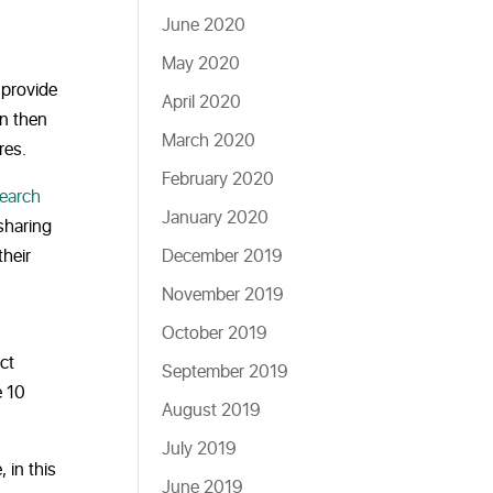
June 2020
May 2020
provide
April 2020
an then
March 2020
res.
February 2020
search
January 2020
sharing
heir
December 2019
November 2019
October 2019
ct
September 2019
e 10
August 2019
July 2019
 in this
June 2019