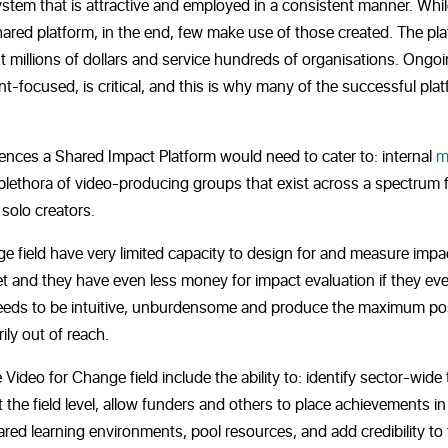
ystem that is attractive and employed in a consistent manner. Whi
shared platform, in the end, few make use of those created. The pl
t millions of dollars and service hundreds of organisations. Ongo
t-focused, is critical, and this is why many of the successful pla
iences a Shared Impact Platform would need to cater to: internal
m
 plethora of video-producing groups that exist across a spectrum
solo creators.
e field have very limited capacity to design for and measure impa
t and they have even less money for impact evaluation if they eve
ed needs to be intuitive, unburdensome and produce the maximum po
ily out of reach.
ideo for Change field include the ability to: identify sector-wide 
the field level, allow funders and others to place achievements in
hared learning environments, pool resources, and add credibility to