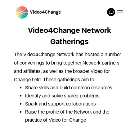
Video4Change Network
Gatherings
The Video4Change Network has hosted a number
of convenings to bring together Network partners
and affiliates, as well as the broader Video for
Change field. These gatherings aim to:
Share skills and build common resources
Identify and solve shared problems
Spark and support collaborations
Raise the profile of the Network and the
practice of Video for Change