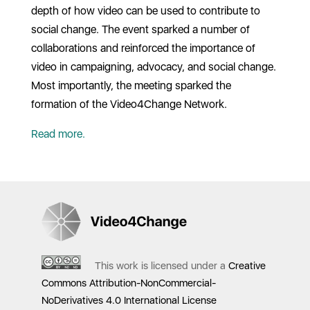
depth of how video can be used to contribute to
social change. The event sparked a number of
collaborations and reinforced the importance of
video in campaigning, advocacy, and social change.
Most importantly, the meeting sparked the
formation of the Video4Change Network.
Read more.
This work is licensed under a
Creative
Commons Attribution-NonCommercial-
NoDerivatives 4.0 International License