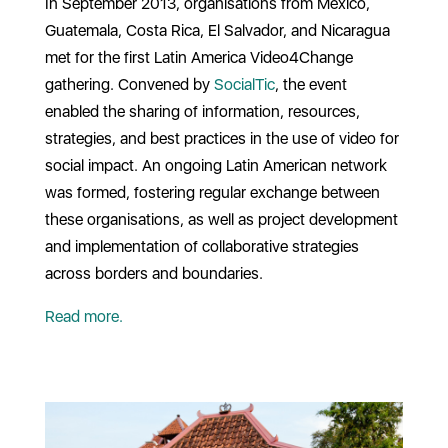
In September 2013, organisations from Mexico,
Guatemala, Costa Rica, El Salvador, and Nicaragua
met for the first Latin America Video4Change
gathering. Convened by
SocialTic
, the event
enabled the sharing of information, resources,
strategies, and best practices in the use of video for
social impact. An ongoing Latin American network
was formed, fostering regular exchange between
these organisations, as well as project development
and implementation of collaborative strategies
across borders and boundaries.
Read more.