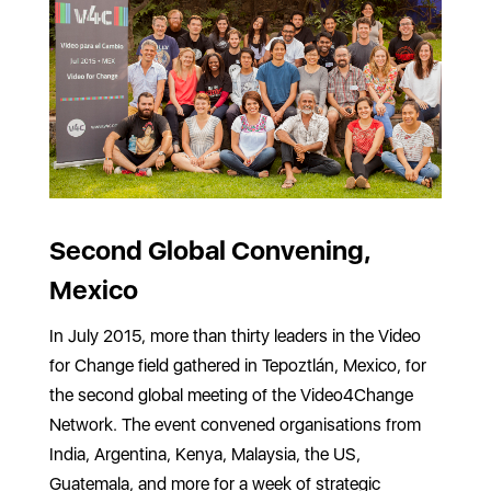
Second Global Convening,
Mexico
In July 2015, more than thirty leaders in the Video
for Change field gathered in Tepoztlán, Mexico, for
the second global meeting of the Video4Change
Network. The event convened organisations from
India, Argentina, Kenya, Malaysia, the US,
Guatemala, and more for a week of strategic