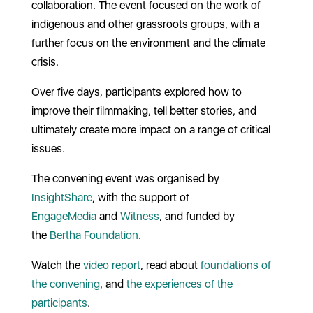
collaboration. The event focused on the work of
indigenous and other grassroots groups, with a
further focus on the environment and the climate
crisis.
Over five days, participants explored how to
improve their filmmaking, tell better stories, and
ultimately create more impact on a range of critical
issues.
The convening event was organised by
InsightShare
, with the support of
EngageMedia
and
Witness
, and funded by
the
Bertha Foundation
.
Watch the
video report
, read about
foundations of
the convening
, and
the experiences of the
participants
.