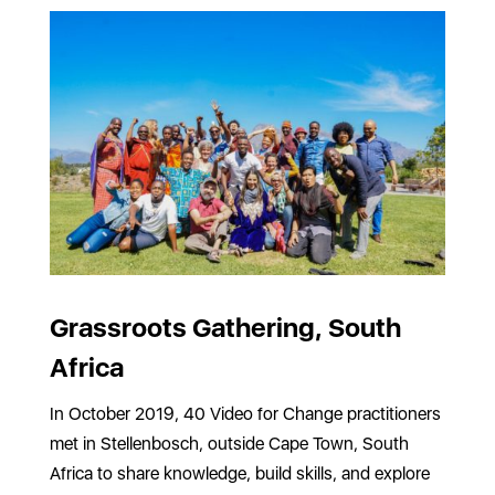
Grassroots Gathering, South
Africa
In October 2019, 40 Video for Change practitioners
met in Stellenbosch, outside Cape Town, South
Africa to share knowledge, build skills, and explore