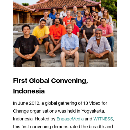
First Global Convening,
Indonesia
In June 2012, a global gathering of 13 Video for
Change organisations was held in Yogyakarta,
Indonesia. Hosted by
EngageMedia
and
WITNESS
,
this first convening demonstrated the breadth and