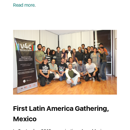
Read more
.
First Latin America Gathering,
Mexico