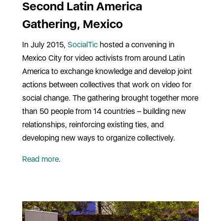
Second Latin America
Gathering, Mexico
In July 2015,
SocialTic
hosted a convening in
Mexico City for video activists from around Latin
America to exchange knowledge and develop joint
actions between collectives that work on video for
social change. The gathering brought together more
than 50 people from 14 countries – building new
relationships, reinforcing existing ties, and
developing new ways to organize collectively.
Read more
.