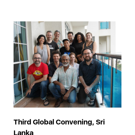
Third Global Convening, Sri
Lanka