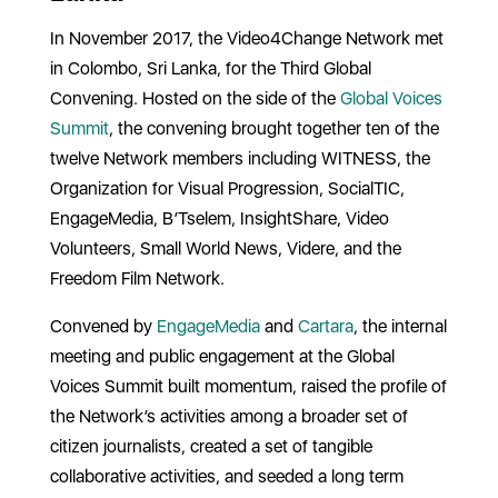
In November 2017, the Video4Change Network met
in Colombo, Sri Lanka, for the Third Global
Convening. Hosted on the side of the
Global Voices
Summit
, the convening brought together ten of the
twelve Network members including WITNESS, the
Organization for Visual Progression, SocialTIC,
EngageMedia, B’Tselem, InsightShare, Video
Volunteers, Small World News, Videre, and the
Freedom Film Network.
Convened by
EngageMedia
and
Cartara
, the internal
meeting and public engagement at the Global
Voices Summit built momentum, raised the profile of
the Network’s activities among a broader set of
citizen journalists, created a set of tangible
collaborative activities, and seeded a long term