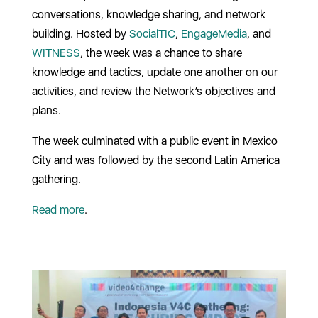
conversations, knowledge sharing, and network
building. Hosted by
SocialTIC
,
EngageMedia
, and
WITNESS
, the week was a chance to share
knowledge and tactics, update one another on our
activities, and review the Network’s objectives and
plans.
The week culminated with a public event in Mexico
City and was followed by the second Latin America
gathering.
Read more
.