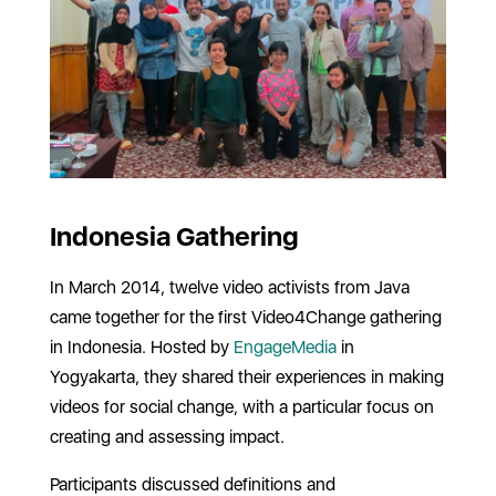
Indonesia Gathering
In March 2014, twelve video activists from Java
came together for the first Video4Change gathering
in Indonesia. Hosted by
EngageMedia
in
Yogyakarta, they shared their experiences in making
videos for social change, with a particular focus on
creating and assessing impact.
Participants discussed definitions and