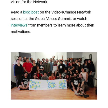
vision for the Network.
Read a
blog post
on the Video4Change Network
session at the Global Voices Summit, or watch
interviews
from members to learn more about their
motivations.