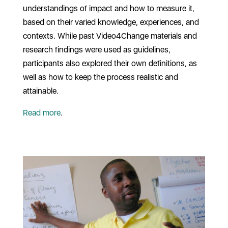
understandings of impact and how to measure it,
based on their varied knowledge, experiences, and
contexts. While past Video4Change materials and
research findings were used as guidelines,
participants also explored their own definitions, as
well as how to keep the process realistic and
attainable.
Read more
.