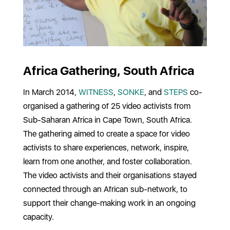
Africa Gathering, South Africa
In March 2014,
WITNESS
,
SONKE
, and
STEPS
co-
organised a gathering of 25 video activists from
Sub-Saharan Africa in Cape Town, South Africa.
The gathering aimed to create a space for video
activists to share experiences, network, inspire,
learn from one another, and foster collaboration.
The video activists and their organisations stayed
connected through an African sub-network, to
support their change-making work in an ongoing
capacity.