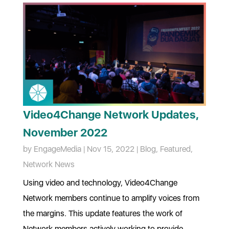
Video4Change Network Updates,
November 2022
by
EngageMedia
|
Nov 15, 2022
|
Blog
,
Featured
,
Network News
Using video and technology, Video4Change
Network members continue to amplify voices from
the margins. This update features the work of
Network members actively working to provide