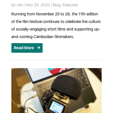
by
v4c
|
Nov 25, 2022
|
Blog
,
Featured
Running from November 25 to 28, the 11th edition
of the film festival continues to celebrate the culture
of socially-engaging short films and supporting up-
and-coming Cambodian filmmakers.
Read More