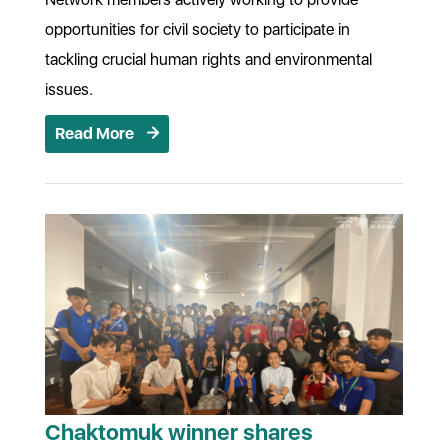
opportunities for civil society to participate in
tackling crucial human rights and environmental
issues.
Read More
Chaktomuk winner shares