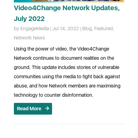
Video4Change Network Updates,
July 2022
by
EngageMedia
|
Jul 14, 2022
|
Blog
,
Featured
,
Network News
Using the power of video, the Video4Change
Network continues to document realities on the
ground. This update includes stories of vulnerable
communities using the media to fight back against
abuse, and how Network members are maximising
technology to counter disinformation.
Read More