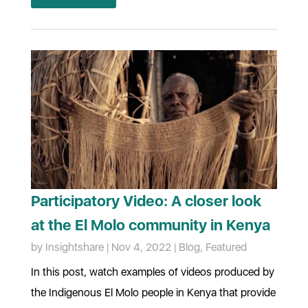
Participatory Video: A closer look
at the El Molo community in Kenya
by
Insightshare
|
Nov 4, 2022
|
Blog
,
Featured
In this post, watch examples of videos produced by
the Indigenous El Molo people in Kenya that provide