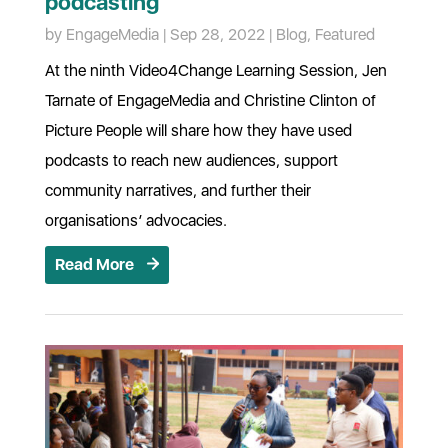
podcasting
by
EngageMedia
|
Sep 28, 2022
|
Blog
,
Featured
At the ninth Video4Change Learning Session, Jen
Tarnate of EngageMedia and Christine Clinton of
Picture People will share how they have used
podcasts to reach new audiences, support
community narratives, and further their
organisations’ advocacies.
Read More