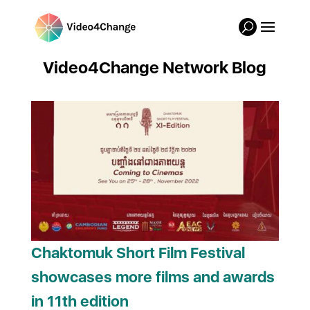
Video4Change Network Blog
Chaktomuk Short Film Festival
showcases more films and awards
in 11th edition