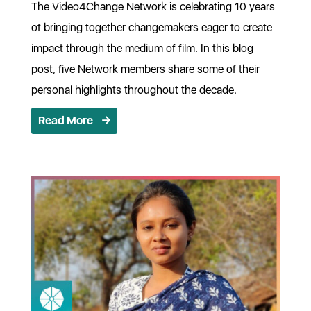
The Video4Change Network is celebrating 10 years
of bringing together changemakers eager to create
impact through the medium of film. In this blog
post, five Network members share some of their
personal highlights throughout the decade.
Read More