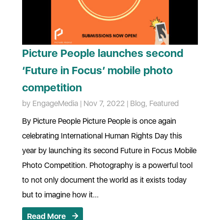
Picture People launches second
‘Future in Focus’ mobile photo
competition
by
EngageMedia
|
Nov 7, 2022
|
Blog
,
Featured
By Picture People Picture People is once again
celebrating International Human Rights Day this
year by launching its second Future in Focus Mobile
Photo Competition. Photography is a powerful tool
to not only document the world as it exists today
but to imagine how it...
Read More