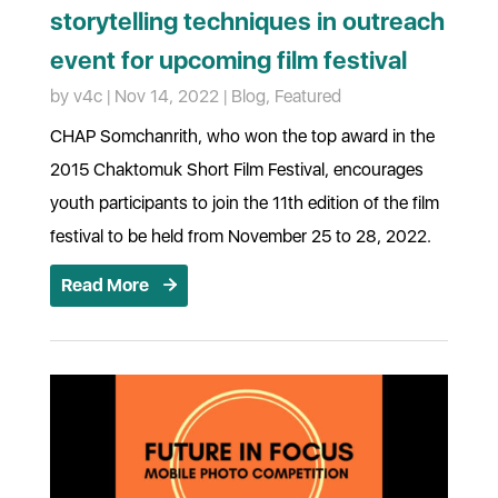
storytelling techniques in outreach
event for upcoming film festival
by
v4c
|
Nov 14, 2022
|
Blog
,
Featured
CHAP Somchanrith, who won the top award in the
2015 Chaktomuk Short Film Festival, encourages
youth participants to join the 11th edition of the film
festival to be held from November 25 to 28, 2022.
Read More