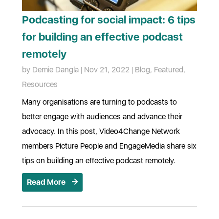
Podcasting for social impact: 6 tips
for building an effective podcast
remotely
by
Demie Dangla
|
Nov 21, 2022
|
Blog
,
Featured
,
Resources
Many organisations are turning to podcasts to
better engage with audiences and advance their
advocacy. In this post, Video4Change Network
members Picture People and EngageMedia share six
tips on building an effective podcast remotely.
Read More