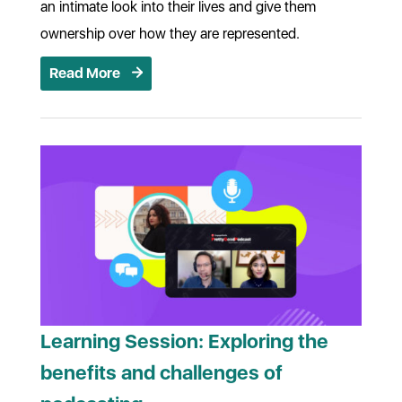
an intimate look into their lives and give them
ownership over how they are represented.
Read More
Learning Session: Exploring the
benefits and challenges of