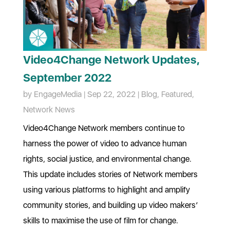
Video4Change Network Updates,
September 2022
by
EngageMedia
|
Sep 22, 2022
|
Blog
,
Featured
,
Network News
Video4Change Network members continue to
harness the power of video to advance human
rights, social justice, and environmental change.
This update includes stories of Network members
using various platforms to highlight and amplify
community stories, and building up video makers’
skills to maximise the use of film for change.