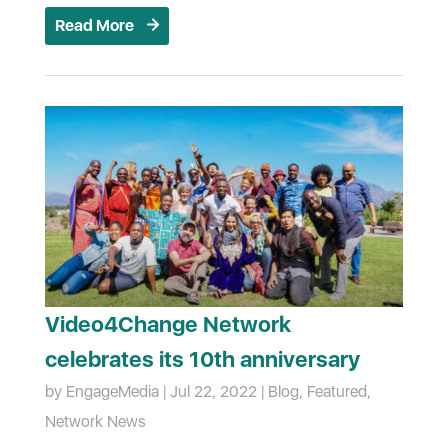
Read More
Video4Change Network
celebrates its 10th anniversary
by
EngageMedia
|
Jul 22, 2022
|
Blog
,
Featured
,
Network News