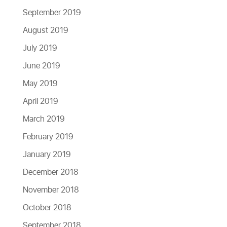
September 2019
August 2019
July 2019
June 2019
May 2019
April 2019
March 2019
February 2019
January 2019
December 2018
November 2018
October 2018
September 2018