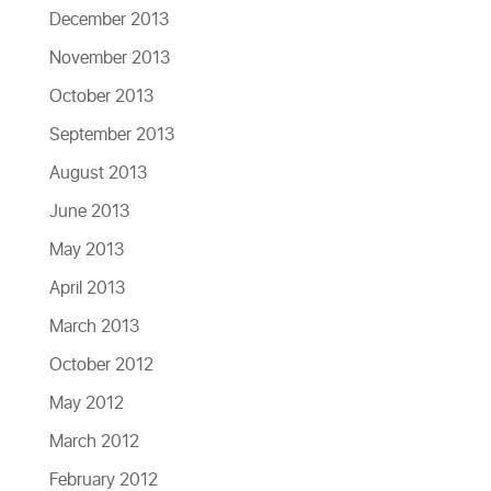
December 2013
November 2013
October 2013
September 2013
August 2013
June 2013
May 2013
April 2013
March 2013
October 2012
May 2012
March 2012
February 2012