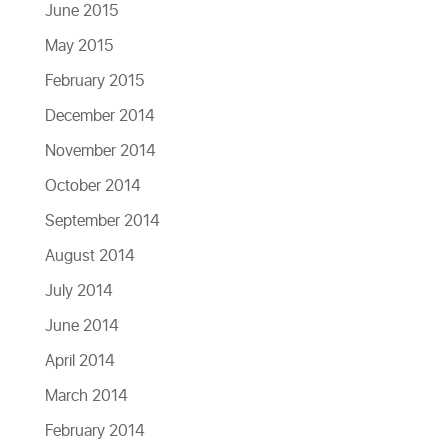
June 2015
May 2015
February 2015
December 2014
November 2014
October 2014
September 2014
August 2014
July 2014
June 2014
April 2014
March 2014
February 2014