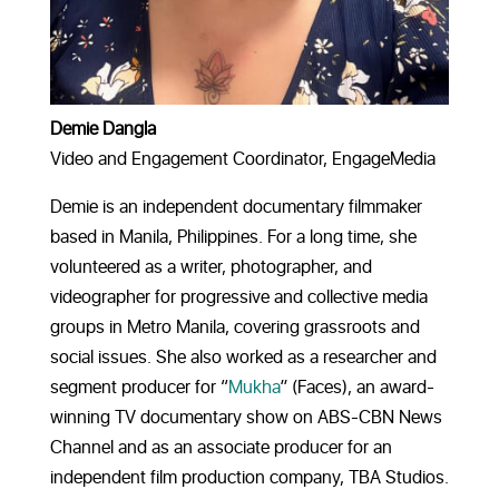
Demie Dangla
Video and Engagement Coordinator, EngageMedia
Demie is an independent documentary filmmaker
based in Manila, Philippines. For a long time, she
volunteered as a writer, photographer, and
videographer for progressive and collective media
groups in Metro Manila, covering grassroots and
social issues.
She also worked as a researcher and
segment producer for “
Mukha
” (Faces), an award-
winning TV documentary show on ABS-CBN News
Channel and as an associate producer for an
independent film production company, TBA Studios.