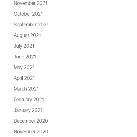
November 2021
October 2021
September 2021
August 2021
July 2021
June 2021
May 2021
April 2021
March 2021
February 2021
January 2021
December 2020
November 2020