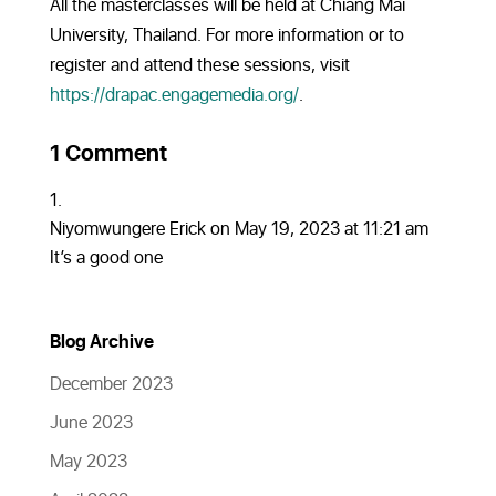
All the masterclasses will be held at Chiang Mai
University, Thailand. For more information or to
register and attend these sessions, visit
https://drapac.engagemedia.org/
.
1 Comment
Niyomwungere Erick
on May 19, 2023 at 11:21 am
It’s a good one
Blog Archive
December 2023
June 2023
May 2023