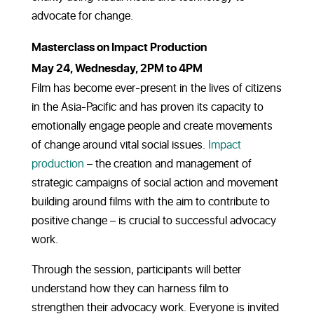
advocate for change.
Masterclass on Impact Production
May 24, Wednesday, 2PM to 4PM
Film has become ever-present in the lives of citizens
in the Asia-Pacific and has proven its capacity to
emotionally engage people and create movements
of change around vital social issues.
Impact
production
– the
creation and management of
strategic campaigns of social action and movement
building around films with the aim to contribute to
positive change – is crucial to successful advocacy
work.
Through the session, participants will better
understand how they can harness film to
strengthen their advocacy work. Everyone is invited