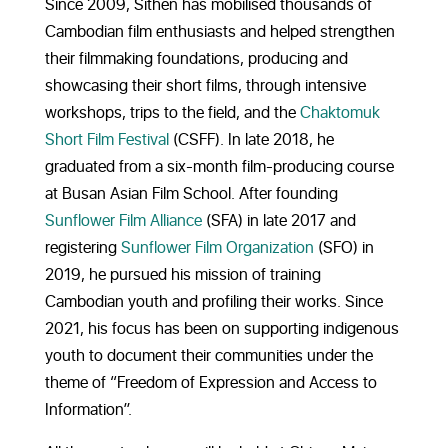
Since 2009, Sithen has mobilised thousands of
Cambodian film enthusiasts and helped strengthen
their filmmaking foundations, producing and
showcasing their short films, through intensive
workshops, trips to the field, and the
Chaktomuk
Short Film Festival
(CSFF). In late 2018, he
graduated from a six-month film-producing course
at Busan Asian Film School. After founding
Sunflower Film Alliance
(SFA) in late 2017 and
registering
Sunflower Film Organization
(SFO) in
2019,
he pursued his mission of training
Cambodian youth and profiling their works. Since
2021, his focus has been on supporting indigenous
youth to document their communities under the
theme of “Freedom of Expression and Access to
Information”.