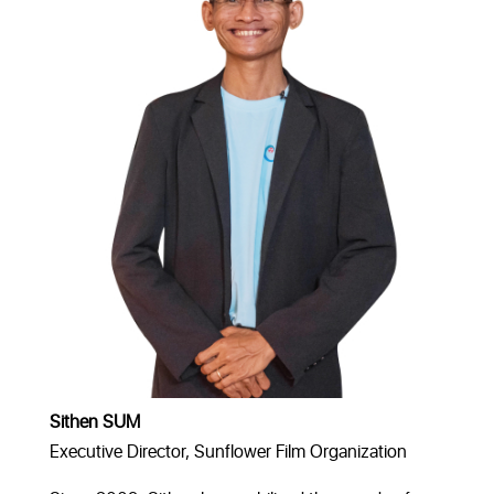
Sithen SUM
Executive Director, Sunflower Film Organization