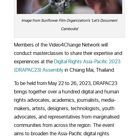
Image from Sunflower Film Organization’s ‘Let’s Document
Cambodia’
Members of the Video4Change Network will
conduct masterclasses to share their expertise and
experiences at the
Digital Rights Asia-Pacific 2023
(DRAPAC23) Assembly
in Chiang Mai, Thailand.
To be held from
May 22 to 26, 2023,
DRAPAC23
brings together over a hundred digital and human
rights advocates, academics, journalists, media-
makers, artists, designers, technologists, youth
advocates, and representatives from marginalised
communities from across the region. The event
aims to broaden the Asia-Pacific digital rights