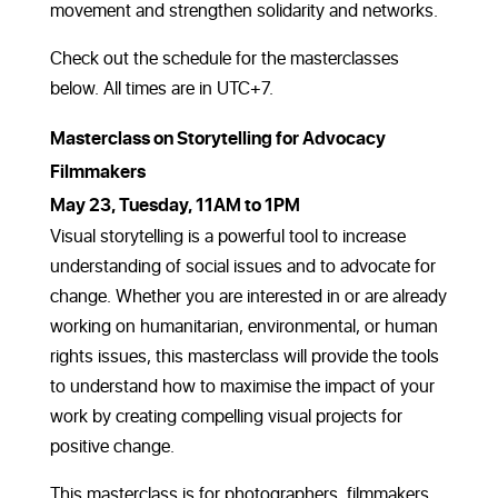
movement and strengthen solidarity and networks.
Check out the schedule for the masterclasses
below. All times are in UTC+7.
Masterclass on Storytelling for Advocacy
Filmmakers
May 23, Tuesday, 11AM to 1PM
Visual storytelling is a powerful tool to increase
understanding of social issues and to advocate for
change. Whether you are interested in or are already
working on humanitarian, environmental, or human
rights issues, this masterclass will provide the tools
to understand how to maximise the impact of your
work by creating compelling visual projects for
positive change.
This masterclass is for photographers, filmmakers,