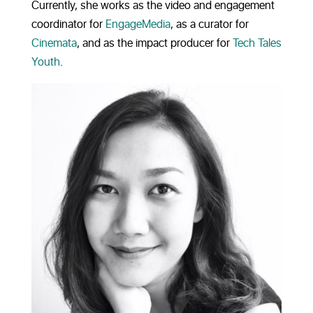
Currently, she works as the video and engagement
coordinator for
EngageMedia
, as a curator for
Cinemata
, and as the impact producer for
Tech Tales
Youth
.