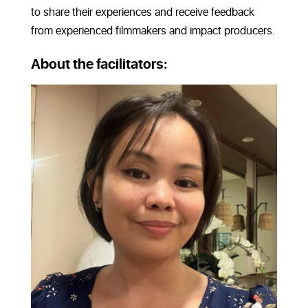
to share their experiences and receive feedback
from experienced filmmakers and impact producers.
About the facilitators: