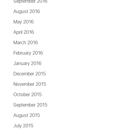
September 2016
August 2016
May 2016
April 2016
March 2016
February 2016
January 2016
December 2015
November 2015
October 2015
September 2015
August 2015
July 2015