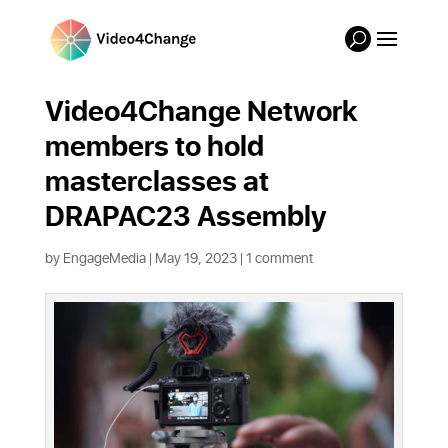
Video4Change Network
members to hold
masterclasses at
DRAPAC23 Assembly
by
EngageMedia
|
May 19, 2023
|
1 comment