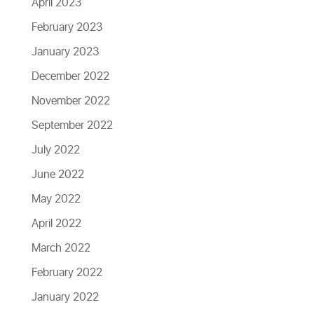
April 2023
February 2023
January 2023
December 2022
November 2022
September 2022
July 2022
June 2022
May 2022
April 2022
March 2022
February 2022
January 2022