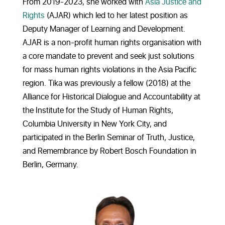
From 2019-2023, she worked with
Asia Justice and
Rights
(AJAR) which led to her latest position as
Deputy Manager of Learning and Development.
AJAR is a non-profit human rights organisation with
a core mandate to prevent and seek just solutions
for mass human rights violations in the Asia Pacific
region.
Tika was previously a fellow (2018) at the
Alliance for
Historical Dialogue
and Accountability at
the Institute for the Study of Human Rights,
Columbia University in New York City, and
participated in the Berlin Seminar of Truth, Justice,
and Remembrance by Robert Bosch Foundation in
Berlin, Germany.