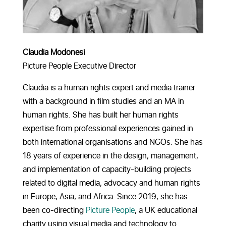
Claudia Modonesi
Picture People Executive Director
Claudia is a human rights expert and media trainer
with a background in film studies and an MA in
human rights. She has built her human rights
expertise from professional experiences gained in
both international organisations and NGOs. She has
18 years of experience in the design, management,
and implementation of capacity-building projects
related to digital media, advocacy and human rights
in Europe, Asia, and Africa. Since 2019, she has
been co-directing
Picture People
, a UK educational
charity using visual media and technology to