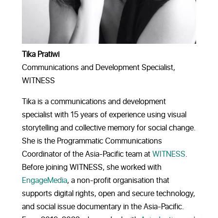
Tika Pratiwi
Communications and Development Specialist,
WITNESS
Tika is a communications and development
specialist with 15 years of experience using visual
storytelling and collective memory for social change.
She is the Programmatic Communications
Coordinator of the Asia-Pacific team at
WITNESS
.
Before joining WITNESS, she worked with
EngageMedia
, a non-profit organisation that
supports digital rights, open and secure technology,
and social issue documentary in the Asia-Pacific.