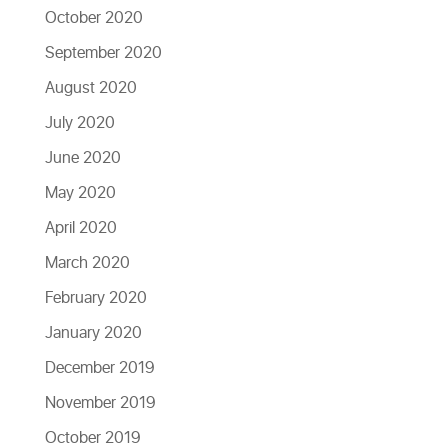
October 2020
September 2020
August 2020
July 2020
June 2020
May 2020
April 2020
March 2020
February 2020
January 2020
December 2019
November 2019
October 2019