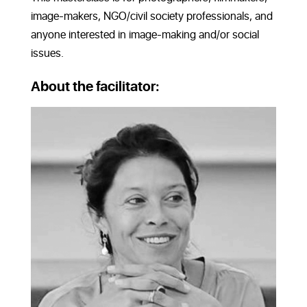
image-makers, NGO/civil society professionals, and
anyone interested in image-making and/or social
issues.
About the facilitator: