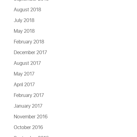
August 2018
July 2018
May 2018
February 2018
December 2017
August 2017
May 2017
April 2017
February 2017
January 2017
November 2016
October 2016