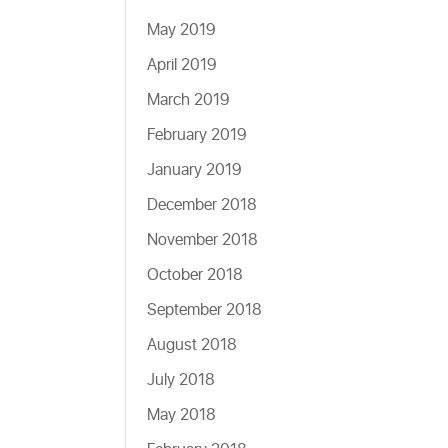
May 2019
April 2019
March 2019
February 2019
January 2019
December 2018
November 2018
October 2018
September 2018
August 2018
July 2018
May 2018