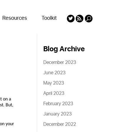
Resources
Toolkit
Blog Archive
December 2023
June 2023
May 2023
April 2023
t on a
February 2023
st. But,
January 2023
December 2022
 on your