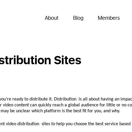
About
Blog
Members
stribution Sites
u’re ready to distribute it. Distribution is all about having an impac
 video content can quickly reach a global audience for little or no co
it may be unclear which platform is the best fit for you, and why.
 video distribution sites to help you choose the best service based