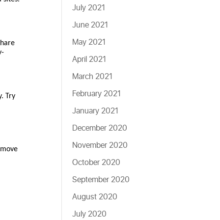
July 2021
June 2021
May 2021
share
y-
April 2021
March 2021
February 2021
. Try
January 2021
December 2020
November 2020
remove
October 2020
September 2020
August 2020
July 2020