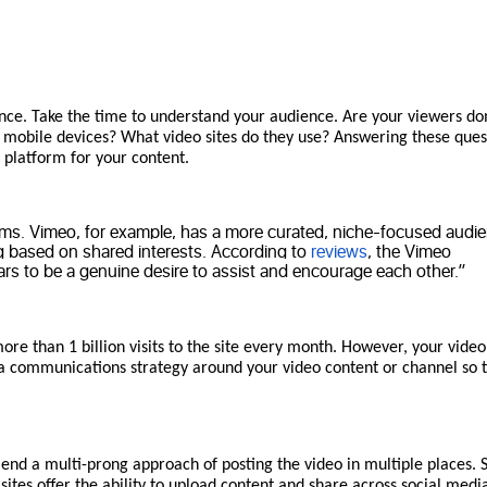
dvance. Take the time to understand your audience. Are your viewers d
n mobile devices? What video sites do they use? Answering these ques
n platform for your content.
orms. Vimeo, for example, has a more curated, niche-focused audi
ng based on shared interests. According to
reviews
, the Vimeo
ars to be a genuine desire to assist and encourage each other.”
ore than 1 billion visits to the site every month. However, your vide
lan a communications strategy around your video content or channel so 
d a multi-prong approach of posting the video in multiple places. 
sites offer the ability to upload content and share across social media