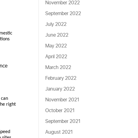
November 2022
September 2022
July 2022
omestic
June 2022
tions
May 2022
April 2022
ence
March 2022
February 2022
January 2022
o can
November 2021
the right
October 2021
September 2021
August 2021
Speed
 sites.