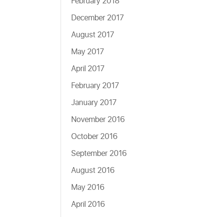
February 2018
December 2017
August 2017
May 2017
April 2017
February 2017
January 2017
November 2016
October 2016
September 2016
August 2016
May 2016
April 2016