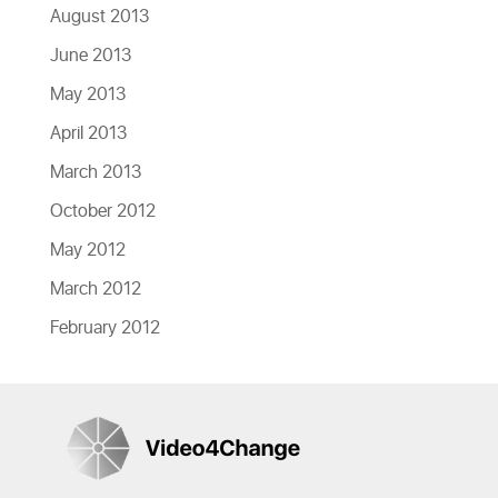
August 2013
June 2013
May 2013
April 2013
March 2013
October 2012
May 2012
March 2012
February 2012