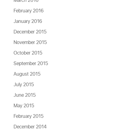
March 2016
February 2016
January 2016
December 2015
November 2015
October 2015
September 2015
August 2015
July 2015
June 2015
May 2015
February 2015
December 2014