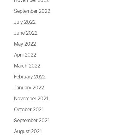
November 2022
September 2022
July 2022
June 2022
May 2022
April 2022
March 2022
February 2022
January 2022
November 2021
October 2021
September 2021
August 2021