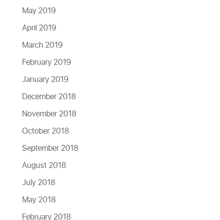
May 2019
April 2019
March 2019
February 2019
January 2019
December 2018
November 2018
October 2018
September 2018
August 2018
July 2018
May 2018
February 2018