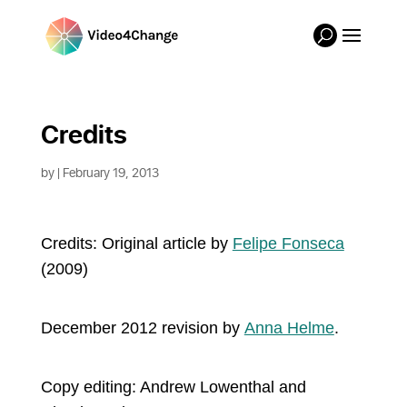
Credits
by
| February 19, 2013
Credits: Original article b
y
Felipe Fonseca
(2009)
December 2012 revision by
Anna Helme
.
Copy editing: Andrew Lowenthal and