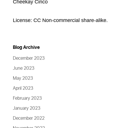
Cheekay Cinco
License: CC Non-commercial share-alike.
Blog Archive
December 2023
June 2023
May 2023
April 2023
February 2023
January 2023
December 2022