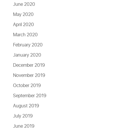
June 2020
May 2020
April 2020
March 2020
February 2020
January 2020
December 2019
November 2019
October 2019
September 2019
August 2019
July 2019
June 2019