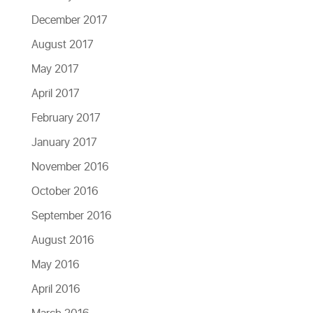
December 2017
August 2017
May 2017
April 2017
February 2017
January 2017
November 2016
October 2016
September 2016
August 2016
May 2016
April 2016