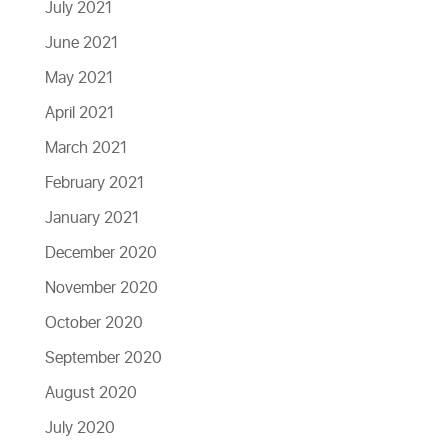
July 2021
June 2021
May 2021
April 2021
March 2021
February 2021
January 2021
December 2020
November 2020
October 2020
September 2020
August 2020
July 2020