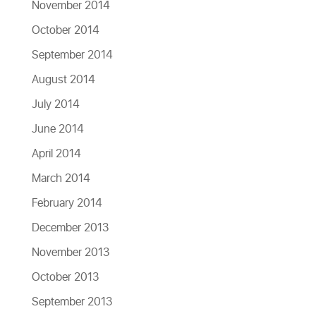
November 2014
October 2014
September 2014
August 2014
July 2014
June 2014
April 2014
March 2014
February 2014
December 2013
November 2013
October 2013
September 2013