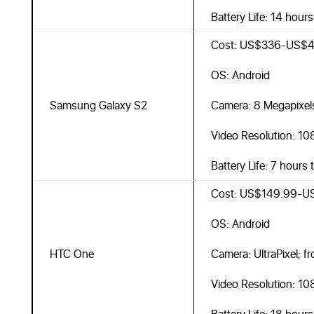
Battery Life: 14 hour
Cost: US$336-US$4
OS: Android
Samsung Galaxy S2
Camera: 8 Megapixel
Video Resolution: 10
Battery Life: 7 hours 
Cost: US$149.99-U
OS: Android
HTC One
Camera: UltraPixel; f
Video Resolution: 10