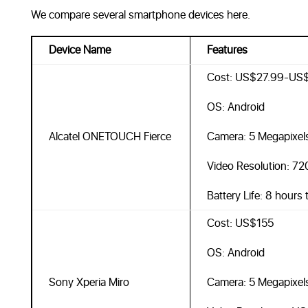
We compare several smartphone devices here.
Device Name
Features
Cost: US$27.99-US
OS: Android
Alcatel ONETOUCH Fierce
Camera: 5 Megapixel
Video Resolution: 7
Battery Life: 8 hours
Cost: US$155
OS: Android
Sony Xperia Miro
Camera: 5 Megapixel