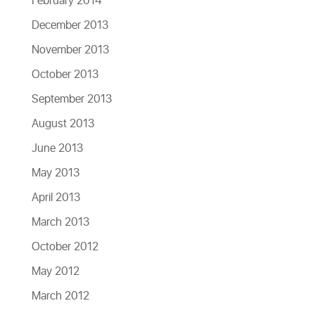
February 2014
December 2013
November 2013
October 2013
September 2013
August 2013
June 2013
May 2013
April 2013
March 2013
October 2012
May 2012
March 2012