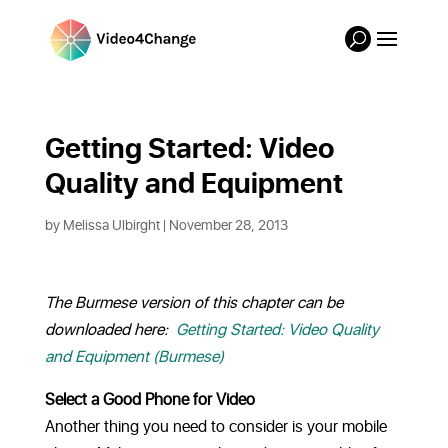
Getting Started: Video 
Quality and Equipment
by
Melissa Ulbirght
| November 28, 2013
The Burmese version of this chapter can be
downloaded here:
Getting Started: Video Quality
and Equipment (Burmese)
Select a Good Phone for Video
Another thing you need to consider is your mobile