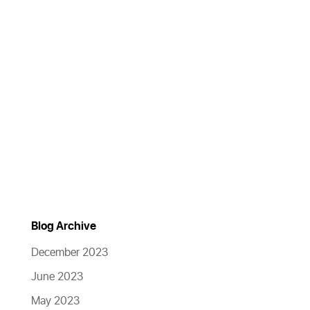
Blog Archive
December 2023
June 2023
May 2023