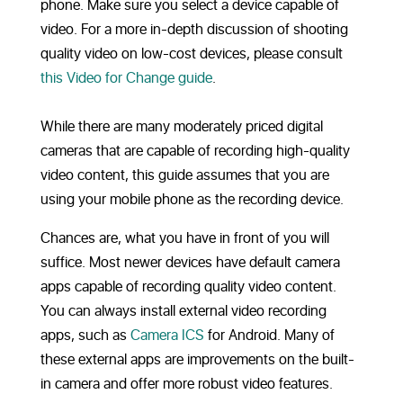
phone. Make sure you select a device capable of
video. For a more in-depth discussion of shooting
quality video on low-cost devices, please consult
this Video for Change guide
.
While there are many moderately priced digital
cameras that are capable of recording high-quality
video content, this guide assumes that you are
using your mobile phone as the recording device.
Chances are, what you have in front of you will
suffice. Most newer devices have default camera
apps capable of recording quality video content.
You can always install external video recording
apps, such as
Camera ICS
for Android. Many of
these external apps are improvements on the built-
in camera and offer more robust video features.