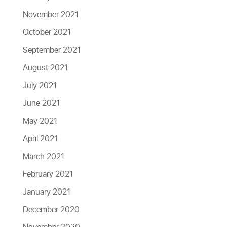
November 2021
October 2021
September 2021
August 2021
July 2021
June 2021
May 2021
April 2021
March 2021
February 2021
January 2021
December 2020