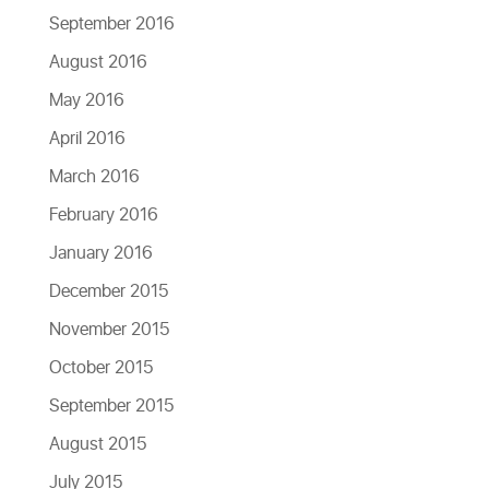
September 2016
August 2016
May 2016
April 2016
March 2016
February 2016
January 2016
December 2015
November 2015
October 2015
September 2015
August 2015
July 2015