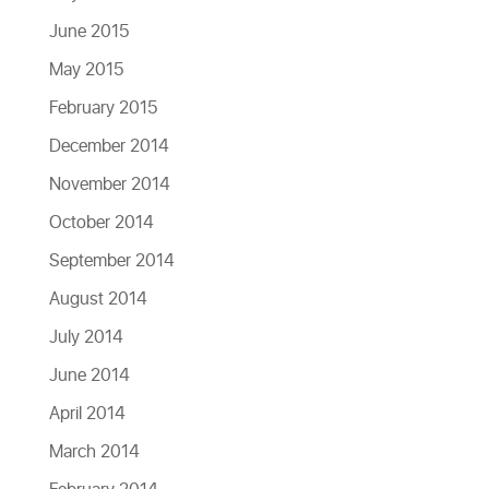
June 2015
May 2015
February 2015
December 2014
November 2014
October 2014
September 2014
August 2014
July 2014
June 2014
April 2014
March 2014