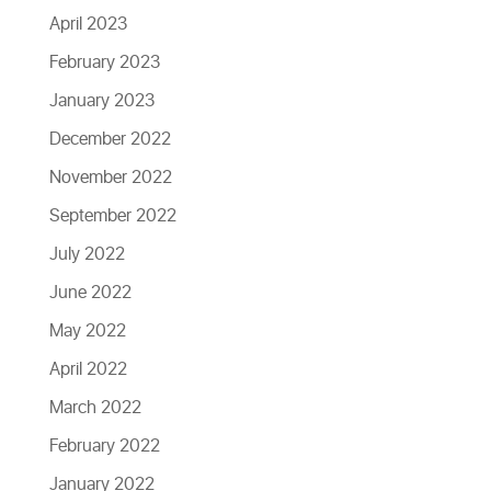
April 2023
February 2023
January 2023
December 2022
November 2022
September 2022
July 2022
June 2022
May 2022
April 2022
March 2022
February 2022
January 2022