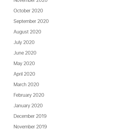
November 2020
October 2020
September 2020
August 2020
July 2020
June 2020
May 2020
April 2020
March 2020
February 2020
January 2020
December 2019
November 2019