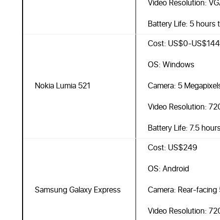
Video Resolution: VG
Battery Life: 5 hours 
Cost: US$0-US$144
OS: Windows
Nokia Lumia 521
Camera: 5 Megapixel
Video Resolution: 7
Battery Life: 7.5 hour
Cost: US$249
OS: Android
Samsung Galaxy Express
Camera: Rear-facing 
Video Resolution: 7