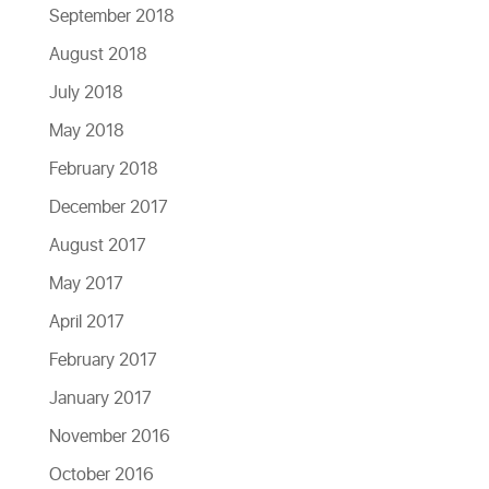
September 2018
August 2018
July 2018
May 2018
February 2018
December 2017
August 2017
May 2017
April 2017
February 2017
January 2017
November 2016
October 2016