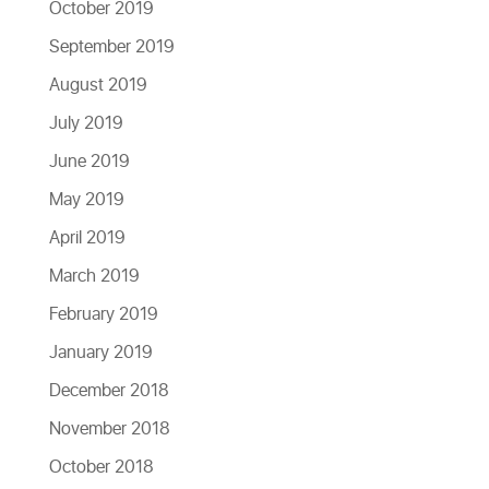
October 2019
September 2019
August 2019
July 2019
June 2019
May 2019
April 2019
March 2019
February 2019
January 2019
December 2018
November 2018
October 2018