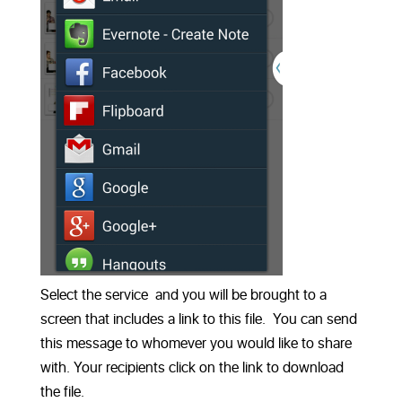
Select the service and you will be brought to a
screen that includes a link to this file. You can send
this message to whomever you would like to share
with. Your recipients click on the link to download
the file.