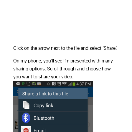
Click on the arrow next to the file and select ‘Share’.
On my phone, you’ll see I’m presented with many
sharing options. Scroll through and choose how
you want to share your video.