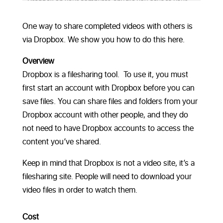
One way to share completed videos with others is
via Dropbox. We show you how to do this here.
Overview
Dropbox is a filesharing tool. To use it, you must
first start an account with Dropbox before you can
save files. You can share files and folders from your
Dropbox account with other people, and they do
not need to have Dropbox accounts to access the
content you’ve shared.
Keep in mind that Dropbox is not a video site, it’s a
filesharing site. People will need to download your
video files in order to watch them.
Cost