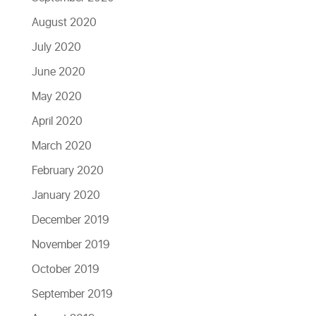
August 2020
July 2020
June 2020
May 2020
April 2020
March 2020
February 2020
January 2020
December 2019
November 2019
October 2019
September 2019