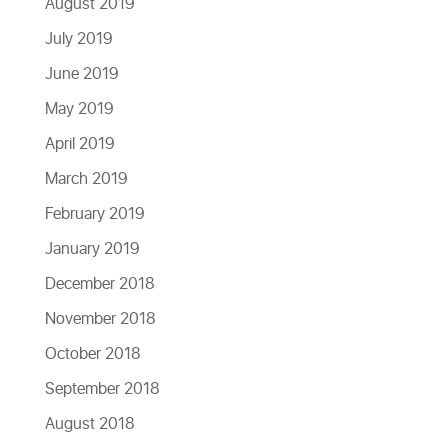
August 2019
July 2019
June 2019
May 2019
April 2019
March 2019
February 2019
January 2019
December 2018
November 2018
October 2018
September 2018
August 2018