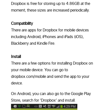
Dropbox is free for storing up to 4.86GB at the
moment; these sizes are increased periodically.
Compatibility
There are apps for Dropbox for mobile devices
including Android, iPhones and iPads (iOS),
Blackberry and Kindle Fire.
Install
There are a few options for installing Dropbox on
your mobile device. You can go to
dropbox.com/mobile and send the app to your
device.
On Android, you can also go to the Google Play
Store, search for ‘Dropbox’ and install.