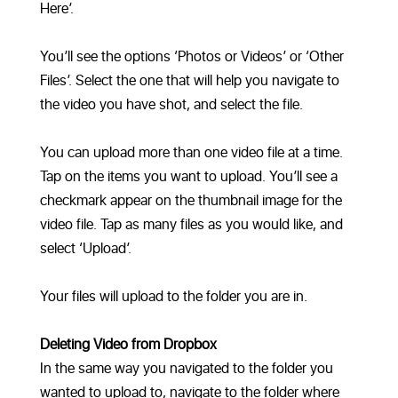
Here’.
You’ll see the options ‘Photos or Videos’ or ‘Other
Files’. Select the one that will help you navigate to
the video you have shot, and select the file.
You can upload more than one video file at a time.
Tap on the items you want to upload. You’ll see a
checkmark appear on the thumbnail image for the
video file. Tap as many files as you would like, and
select ‘Upload’.
Your files will upload to the folder you are in.
Deleting Video from Dropbox
In the same way you navigated to the folder you
wanted to upload to, navigate to the folder where