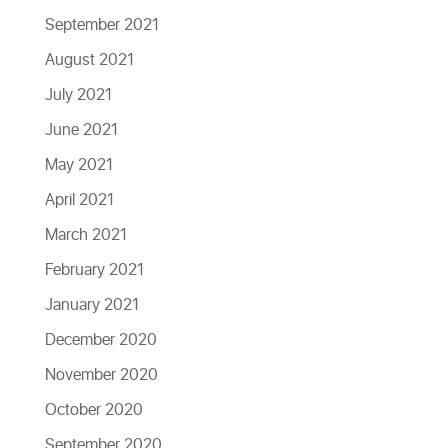
September 2021
August 2021
July 2021
June 2021
May 2021
April 2021
March 2021
February 2021
January 2021
December 2020
November 2020
October 2020
September 2020