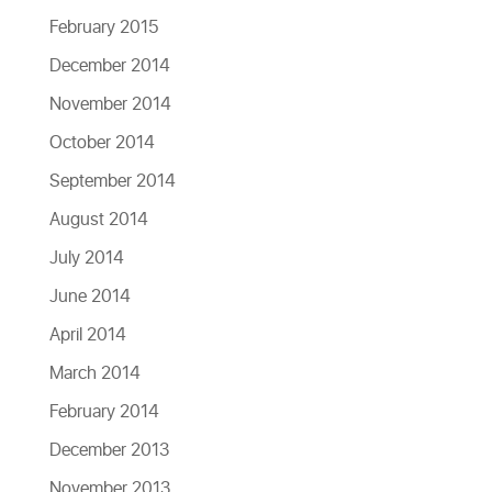
February 2015
December 2014
November 2014
October 2014
September 2014
August 2014
July 2014
June 2014
April 2014
March 2014
February 2014
December 2013
November 2013