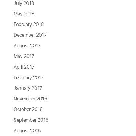
July 2018
May 2018
February 2018
December 2017
August 2017
May 2017
April 2017
February 2017
January 2017
November 2016
October 2016
September 2016
August 2016