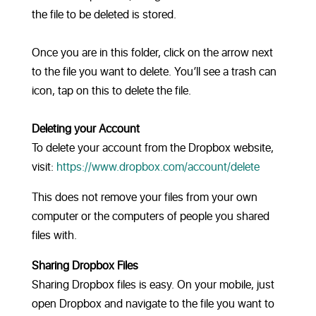
the file to be deleted is stored.
Once you are in this folder, click on the arrow next
to the file you want to delete. You’ll see a trash can
icon, tap on this to delete the file.
Deleting your Account
To delete your account from the Dropbox website,
visit:
https://www.dropbox.com/account/delete
This does not remove your files from your own
computer or the computers of people you shared
files with.
Sharing Dropbox Files
Sharing Dropbox files is easy. On your mobile, just
open Dropbox and navigate to the file you want to