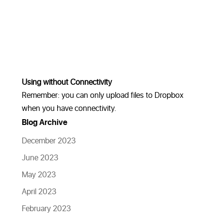
Using without Connectivity
Remember: you can only upload files to Dropbox
when you have connectivity.
Blog Archive
December 2023
June 2023
May 2023
April 2023
February 2023