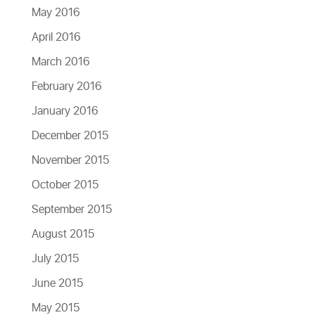
May 2016
April 2016
March 2016
February 2016
January 2016
December 2015
November 2015
October 2015
September 2015
August 2015
July 2015
June 2015
May 2015