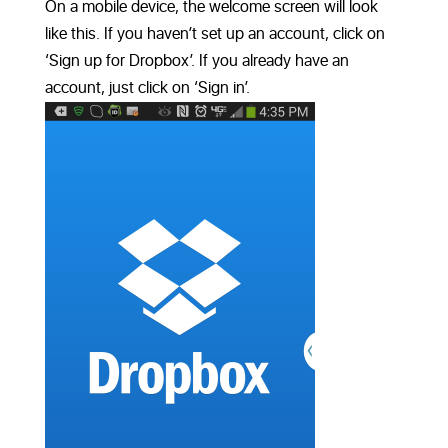
On a mobile device, the welcome screen will look
like this. If you haven’t set up an account, click on
‘Sign up for Dropbox’. If you already have an
account, just click on ‘Sign in’.