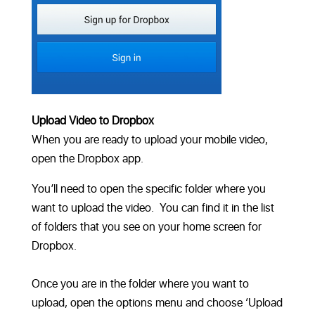
Upload Video to Dropbox
When you are ready to upload your mobile video,
open the Dropbox app.
You’ll need to open the specific folder where you
want to upload the video. You can find it in the list
of folders that you see on your home screen for
Dropbox.
Once you are in the folder where you want to
upload, open the options menu and choose ‘Upload