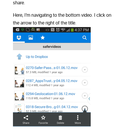
share.
Here, I’m navigating to the bottom video. I click on
the arrow to the right of the title.