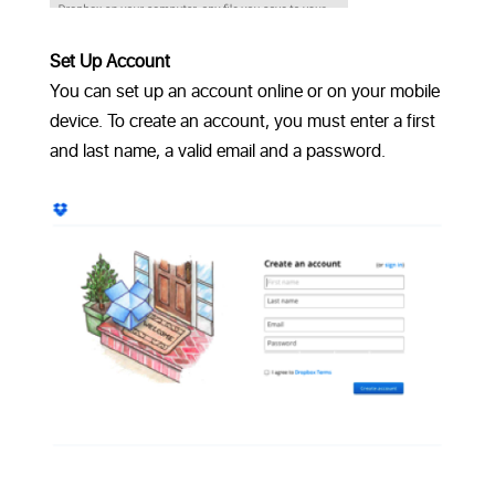
Set Up Account
You can set up an account online or on your mobile
device. To create an account, you must enter a first
and last name, a valid email and a password.