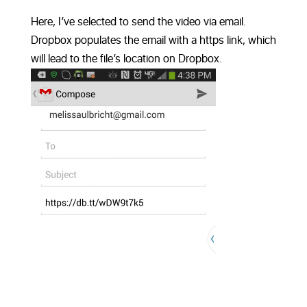
Here, I’ve selected to send the video via email.
Dropbox populates the email with a https link, which
will lead to the file’s location on Dropbox.