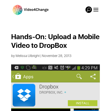
Hands-On: Upload a Mobile 
Video to DropBox
by
Melissa Ulbright
| November 28, 2013