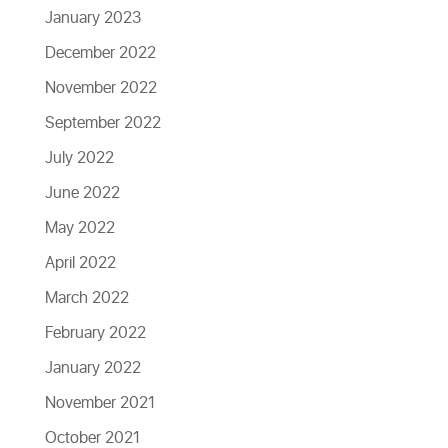
January 2023
December 2022
November 2022
September 2022
July 2022
June 2022
May 2022
April 2022
March 2022
February 2022
January 2022
November 2021
October 2021