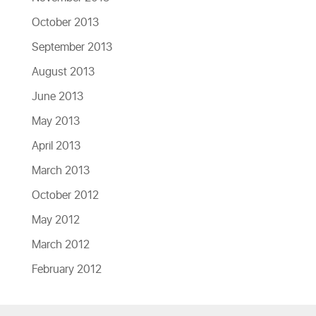
October 2013
September 2013
August 2013
June 2013
May 2013
April 2013
March 2013
October 2012
May 2012
March 2012
February 2012